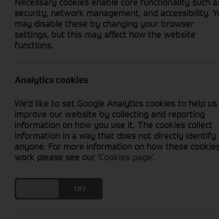
Necessary cookies enable core functionality such a
security, network management, and accessibility. 
may disable these by changing your browser
settings, but this may affect how the website
functions.
Grid View
List View
No new machines matched your criteria
Analytics cookies
Discover a wide selection of high-quality agr
We'd like to set Google Analytics cookies to help us
enhance the versatility and performance of yo
improve our website by collecting and reporting
mowers, tillers, and more, our range of attachm
information on how you use it. The cookies collect
landscaper, or hobbyist, our expert team is re
information in a way that does not directly identify
potential of your tractor. Explore our collecti
anyone. For more information on how these cookie
and landscaping endeavours.
work please see our
'Cookies page'
.
DO YOU ACCEPT THE USE OF COOKIES?
ON
OFF
Cornthwaite