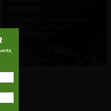
Options
Your seasons, your land, your
products - financing that
understands you
R
vents,