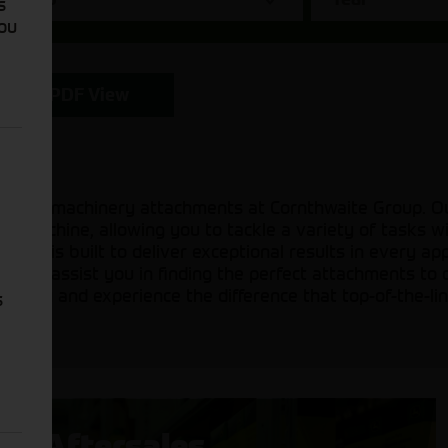
s
You
PDF View
icultural machinery attachments at Cornthwaite Group. 
ur machine, allowing you to tackle a variety of tasks 
ents is built to deliver exceptional results in every ap
ady to assist you in finding the perfect attachments to 
on today and experience the difference that top-of-the-l
s
Aftersales