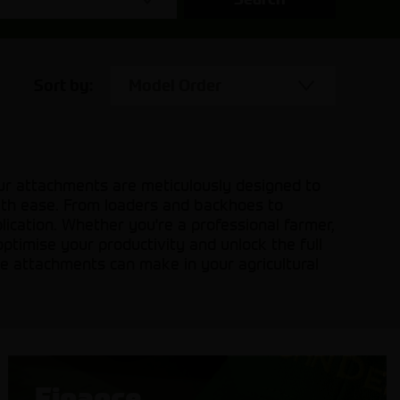
Sort by:
Model Order
Our attachments are meticulously designed to
with ease. From loaders and backhoes to
plication. Whether you're a professional farmer,
optimise your productivity and unlock the full
ine attachments can make in your agricultural
Finance