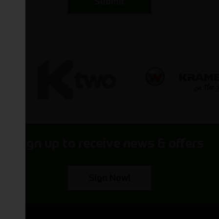
Submit
Sign up to receive news & offers
Sign Now!