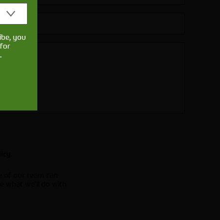
ibe, you
for
.
.
licy
e of our team can
e what we'll do with