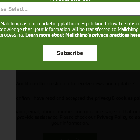
se Select...
Mailchimp as our marketing platform. By clicking below to subscr
knowledge that your information will be transferred to Mailchimp 
processing.
Learn more about Mailchimp's privacy practices here
Subscribe
Would you like to sign up to receive news and updates?
I can confirm I have read and accepted the
privacy & cookies po
ts your name, email, phone number and your message so that on
ou and provide assistance. Please check our
to se
Privacy Policy
your information.