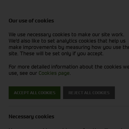
Balers & Mowers
Rakes & Tedd
Attachments / Parts
Rakes/Tedder
Machine Types
Combines
Skid Steer
Diet Feeders
Rollers
Foragers (SPFH)
Sprayers
Hedgecutters
Our use of cookies
Sprayers & Sp
Grain Dryers
Attachments
Straw Choppe
Finishing Mow
Miscellaneous
Telehandlers 
We use necessary cookies to make our site work.
Headers & Crackers
Compact Utility Tractors
Telehandlers 
Lawn Mowers 
Power Harrow
New Machinery
Used Machinery
We'd also like to set analytics cookies that help us
make improvements by measuring how you use th
site. These will be set only if you accept.
For more detailed information about the cookies w
use, see our
Cookies page
.
New Machinery
ACCEPT ALL COOKIES
REJECT ALL COOKIES
Search for a new machine
Necessary cookies
Attachments / Parts
M