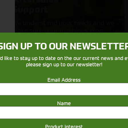
Support
We understand your needs and we
make sure your machines keep
running
SIGN UP TO OUR NEWSLETTE
'd like to stay up to date on the our current news and e
please sign up to our newsletter!
Email Address
Get in touch
Name
Product Interest