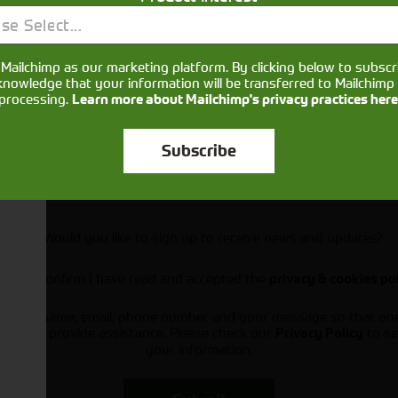
se Select...
Mailchimp as our marketing platform. By clicking below to subscr
knowledge that your information will be transferred to Mailchimp 
processing.
Learn more about Mailchimp's privacy practices here
Subscribe
Would you like to sign up to receive news and updates?
I can confirm I have read and accepted the
privacy & cookies po
ts your name, email, phone number and your message so that on
ou and provide assistance. Please check our
to se
Privacy Policy
your information.