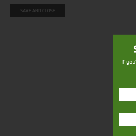
Solutions
SAVE AND CLOSE
Supporting your equipment is in
our nature.
If you