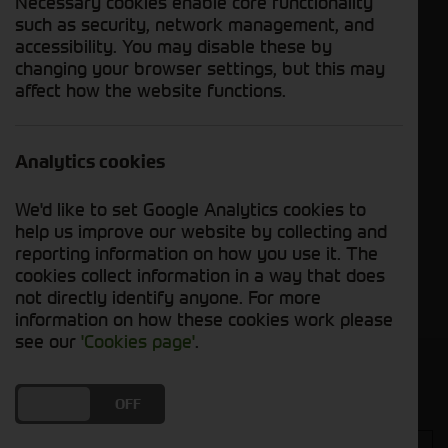
Necessary cookies enable core functionality
applications, where reliability and durability are
such as security, network management, and
paramount.
accessibility. You may disable these by
changing your browser settings, but this may
affect how the website functions.
ATV Equipment
Analytics cookies
We'd like to set Google Analytics cookies to
Compact Tractor
help us improve our website by collecting and
reporting information on how you use it. The
Groundcare
cookies collect information in a way that does
Machinery
not directly identify anyone. For more
information on how these cookies work please
see our
'Cookies page'
.
Get in touch
DO YOU ACCEPT THE USE OF COOKIES?
ON
OFF