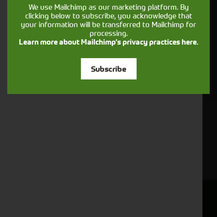
.
privacy & cookies policy
We use Mailchimp as our marketing platform. By
clicking below to subscribe, you acknowledge that
This form collects your name, email, phone number and
your information will be transferred to Mailchimp for
your message so that one of our team can communicate
processing.
with you and provide assistance. Please check our
Learn more about Mailchimp's privacy practices here.
to see what we'll do with your information.
Privacy Policy
Subscribe
Submit
Sign up to receive news & offers