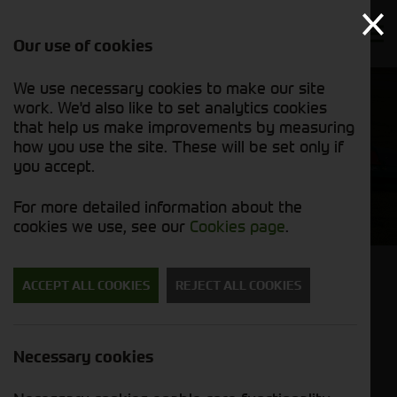
Our use of cookies
We use necessary cookies to make our site
work. We'd also like to set analytics cookies
that help us make improvements by measuring
how you use the site. These will be set only if
you accept.
Wessex
For more detailed information about the
cookies we use, see our
Cookies page
.
MANUFACTURING EXCELLENCE SINCE 1962
ACCEPT ALL COOKIES
REJECT ALL COOKIES
Since 1962 the Wessex name has been
synonymous with superb quality, British built
Necessary cookies
machines for the agricultural and groundcare
markets. Their equipment is built for demanding