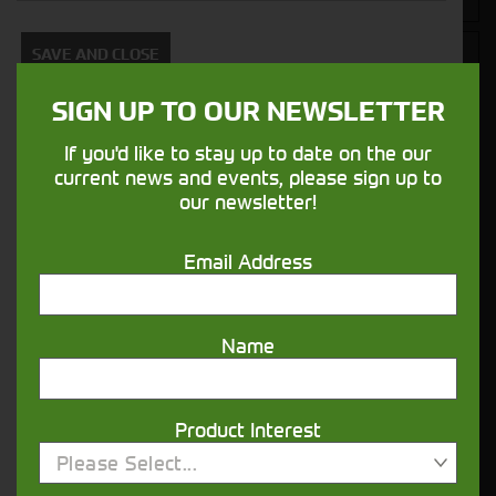
SAVE AND CLOSE
SIGN UP TO OUR NEWSLETTER
If you'd like to stay up to date on the our
Closest Depot:
current news and events, please sign up to
our newsletter!
Email Address
Name
Product Interest
Would you like to sign up to receive news and updates?
Please Select...
I can confirm I have read and accepted the