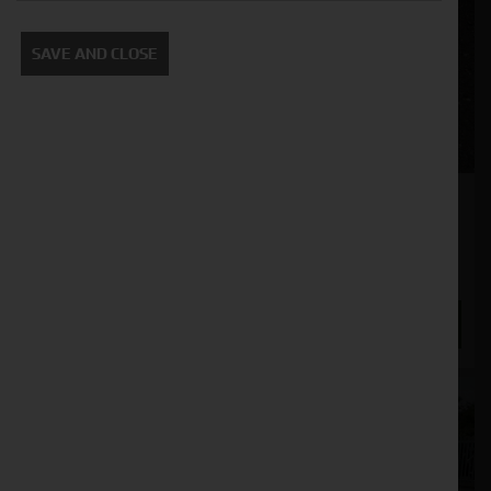
SAVE AND CLOSE
Maschio Defino Super 3000 Power Harrow
Stock No. 51129197
£12,000.00
ENQUIRE NOW