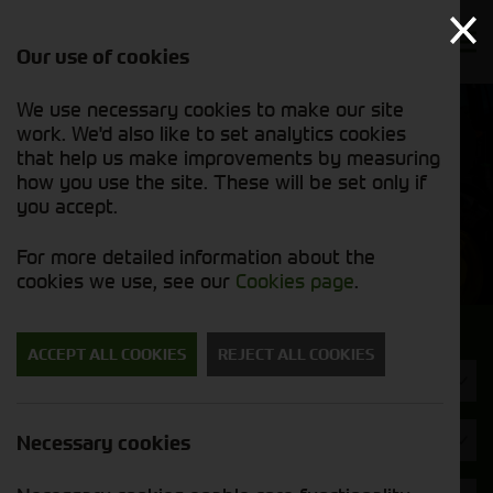
Our use of cookies
We use necessary cookies to make our site
Find out
View our
work. We'd also like to set analytics cookies
why we’re
new stock
trusted
that help us make improvements by measuring
list
exporters
how you use the site. These will be set only if
you accept.
New Machinery
For more detailed information about the
cookies we use, see our
Cookies page
.
Search for a new machine
ACCEPT ALL COOKIES
REJECT ALL COOKIES
Tillage / Cultivation
Brand
Necessary cookies