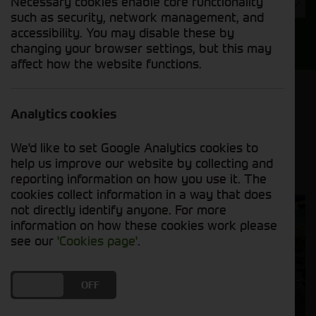
Necessary cookies enable core functionality
Year
such as security, network management, and
accessibility. You may disable these by
Search
changing your browser settings, but this may
affect how the website functions.
Model Order
Sort by:
Analytics cookies
We'd like to set Google Analytics cookies to
Grid View
List View
PDF View
help us improve our website by collecting and
reporting information on how you use it. The
cookies collect information in a way that does
not directly identify anyone. For more
information on how these cookies work please
see our
'Cookies page'
.
DO YOU ACCEPT THE USE OF COOKIES?
ON
OFF