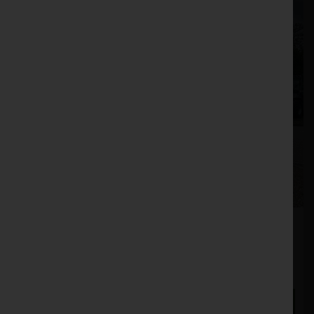
Sky Agriculture HR190 Power Harrow
Stock No. 11131362
POA
ENQUIRE NOW