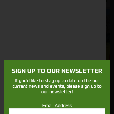
SIGN UP TO OUR NEWSLETTER
If you'd like to stay up to date on the our
current news and events, please sign up to
our newsletter!
Dalbo APV AS600 Harrows C/W PS300 Electric
Email Address
Seeder Unit Fitted