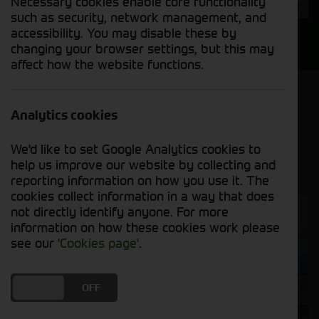
Necessary cookies enable core functionality
Year
such as security, network management, and
accessibility. You may disable these by
Search
changing your browser settings, but this may
affect how the website functions.
Model Order
Sort by:
Analytics cookies
We'd like to set Google Analytics cookies to
Grid View
List View
PDF View
help us improve our website by collecting and
reporting information on how you use it. The
cookies collect information in a way that does
not directly identify anyone. For more
information on how these cookies work please
see our
'Cookies page'
.
DO YOU ACCEPT THE USE OF COOKIES?
ON
OFF