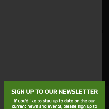
efficient and precise distribution of feed to meet
the unique dietary needs of your livestock. From
dairy farms to beef operations, our diet feeders
are built to handle various feed types and
quantities, providing accurate and consistent
rations every time. With user-friendly controls and
innovative features, our feeders streamline the
feeding process, saving you time and labour. Trust
in the superior quality and performance of
Cornthwaite Group's diet feeders to optimise your
livestock's nutrition, resulting in healthier animals
and improved productivity. Explore our collection
today and experience the difference that high-
quality diet feeders can make on your farm.
SIGN UP TO OUR NEWSLETTER
Cornthwaite
If you'd like to stay up to date on the our
Solutions
current news and events, please sign up to