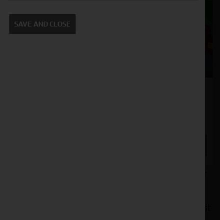
SAVE AND CLOSE
Strautmann Verti Mix 1801 Diet Feeder
Stock No. 21127240
POA
ENQUIRE NOW
At Cornthwaite Group, we offer a diverse range of
top-of-the-line diet feeders designed to
revolutionise your livestock feeding process. Our
premium selection of diet feeders combines robust
construction with intelligent design, ensuring