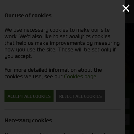
Our use of cookies
We use necessary cookies to make our site
Find out
View our
work. We'd also like to set analytics cookies
why we’re
new stock
trusted
that help us make improvements by measuring
list
exporters
how you use the site. These will be set only if
you accept.
New Machinery
For more detailed information about the
cookies we use, see our
Cookies page
.
Search for a new machine
ACCEPT ALL COOKIES
REJECT ALL COOKIES
Diet Feeders
Brand
Necessary cookies