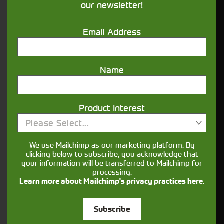
our newsletter!
Supporting your equipment is in our
nature.
Email Address
Aftersales
Name
Support
We understand your needs and we make
Product Interest
sure your machines keep running
Please Select...
We use Mailchimp as our marketing platform. By
Finance
clicking below to subscribe, you acknowledge that
Options
your information will be transferred to Mailchimp for
processing.
Learn more about Mailchimp's privacy practices here.
Your seasons, your land, your products -
financing that understands you
Subscribe