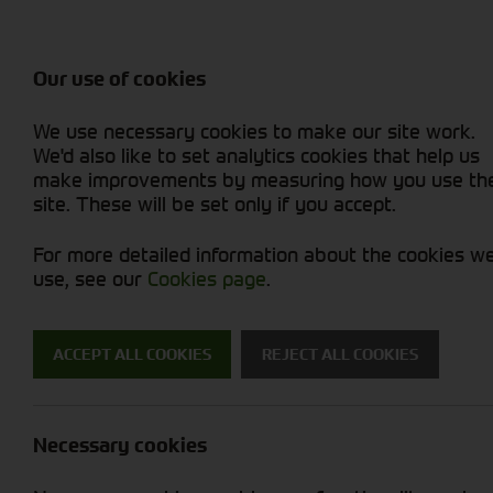
Attachments / Parts
Balers & Mowers
Power Harrow
Rakes & Tedd
Machine Types
Balers
Combines
Rakes/Tedder
Skid Steer
Diet Feeders
Foragers (SPFH)
Rollers
Sprayers
Our use of cookies
Hedgecutters
Grain Dryers
Attachments
Sprayers & Sp
Straw Choppe
Finishing Mow
We use necessary cookies to make our site work.
Miscellaneous
Headers & Crackers
Compact Utility Tractors
Telehandlers 
Telehandlers 
Lawn Mowers 
New Machinery
Used Machinery
We'd also like to set analytics cookies that help us
make improvements by measuring how you use th
site. These will be set only if you accept.
For more detailed information about the cookies w
use, see our
Cookies page
.
New Machinery
ACCEPT ALL COOKIES
REJECT ALL COOKIES
Search for a new machine
Necessary cookies
Diet Feeders
M