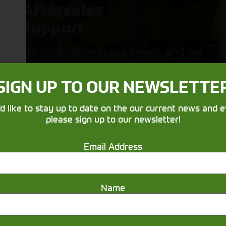
Aftersales
Support
We understand your needs and we
make sure your machines keep
running
SIGN UP TO OUR NEWSLETTE
'd like to stay up to date on the our current news and e
please sign up to our newsletter!
Email Address
Name
Get in touch