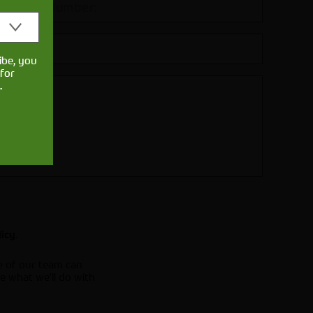
ibe, you
for
.
.
licy
e of our team can
e what we'll do with