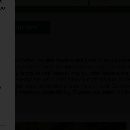
s
You
PDF View
 of top-of-the-line diet feeders designed to revolutioni
ust construction with intelligent design, ensuring effic
om dairy farms to beef operations, our diet feeders are
rations every time. With user-friendly controls and inno
rust in the superior quality and performance of Cornthw
s
nimals and improved productivity. Explore our collection 