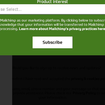
Product Interest
se Select...
Mailchimp as our marketing platform. By clicking below to subscr
knowledge that your information will be transferred to Mailchimp 
processing.
Learn more about Mailchimp's privacy practices here
Subscribe
Would you like to sign up to receive news and updates?
I can confirm I have read and accepted the
privacy & cookies po
ts your name, email, phone number and your message so that on
ou and provide assistance. Please check our
to se
Privacy Policy
your information.