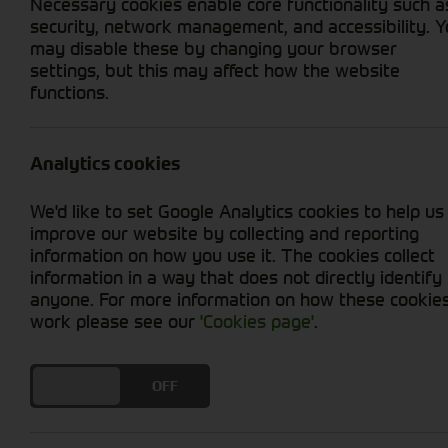
Necessary cookies enable core functionality such a
security, network management, and accessibility. 
may disable these by changing your browser
settings, but this may affect how the website
functions.
Grid View
List View
No new machines matched your criteria
Analytics cookies
At Cornthwaite Group, we offer a diverse range
We'd like to set Google Analytics cookies to help us
premium selection of diet feeders combines rob
improve our website by collecting and reporting
the unique dietary needs of your livestock. Fr
information on how you use it. The cookies collect
quantities, providing accurate and consistent 
information in a way that does not directly identify
feeding process, saving you time and labour. T
anyone. For more information on how these cookie
livestock's nutrition, resulting in healthier a
work please see our
'Cookies page'
.
quality diet feeders can make on your farm.
DO YOU ACCEPT THE USE OF COOKIES?
ON
OFF