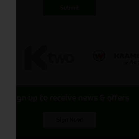
Submit
Sign up to receive news & offers
Sign Now!