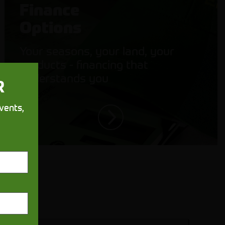
Finance
Options
Your seasons, your land, your
products - financing that
understands you
R
vents,