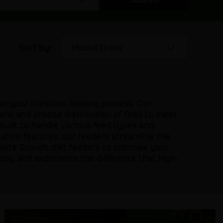
Sort by:
Model Order
se your livestock feeding process. Our
ient and precise distribution of feed to meet
 built to handle various feed types and
vative features, our feeders streamline the
aite Group's diet feeders to optimise your
today and experience the difference that high-