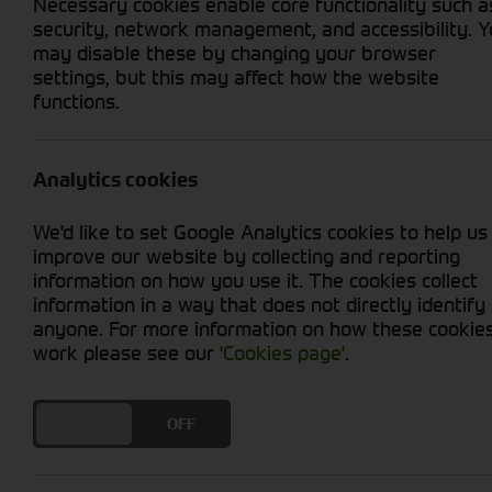
Necessary cookies enable core functionality such a
security, network management, and accessibility. 
may disable these by changing your browser
settings, but this may affect how the website
functions.
Grid View
List View
Analytics cookies
Name
Stock No.
We'd like to set Google Analytics cookies to help us
John Deere 5075E
31130936
improve our website by collecting and reporting
information on how you use it. The cookies collect
information in a way that does not directly identify
Kramer KL33.8T
31130930
anyone. For more information on how these cookie
work please see our
'Cookies page'
.
Kramer KT144
31129740
DO YOU ACCEPT THE USE OF COOKIES?
ON
OFF
Kramer KT276
21131987