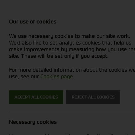
Attachments / Parts
Balers & Mowers
Power Harrow
Rakes & Tedd
Machine Types
Balers
Combines
Rakes/Tedder
Skid Steer
Diet Feeders
Foragers (SPFH)
Rollers
Sprayers
Our use of cookies
Hedgecutters
Grain Dryers
Attachments
Sprayers & Sp
Straw Choppe
Finishing Mow
We use necessary cookies to make our site work.
Miscellaneous
Headers & Crackers
Compact Utility Tractors
Telehandlers 
Telehandlers 
Lawn Mowers 
New Machinery
Used Machinery
We'd also like to set analytics cookies that help us
make improvements by measuring how you use th
site. These will be set only if you accept.
For more detailed information about the cookies w
use, see our
Cookies page
.
New Machinery
ACCEPT ALL COOKIES
REJECT ALL COOKIES
Search for a new machine
Necessary cookies
Machine Type
B