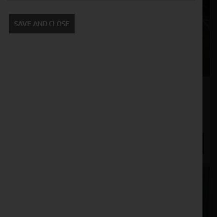
SAVE AND CLOSE
John Deere 5075E
Stock No. 31130936
POA
ENQUIRE NOW