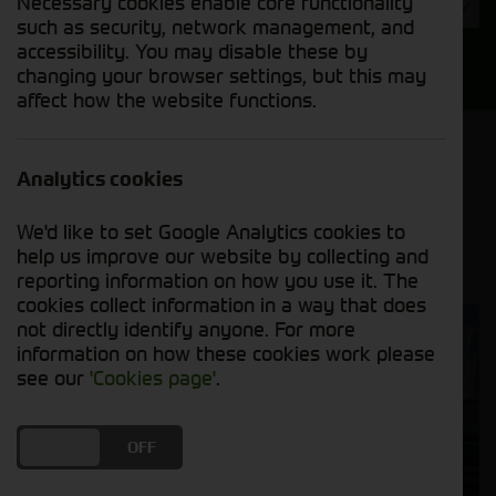
Necessary cookies enable core functionality
Year
such as security, network management, and
accessibility. You may disable these by
Search
changing your browser settings, but this may
affect how the website functions.
Model Order
Sort by:
Analytics cookies
We'd like to set Google Analytics cookies to
Grid View
List View
PDF View
help us improve our website by collecting and
reporting information on how you use it. The
cookies collect information in a way that does
not directly identify anyone. For more
information on how these cookies work please
see our
'Cookies page'
.
DO YOU ACCEPT THE USE OF COOKIES?
ON
OFF