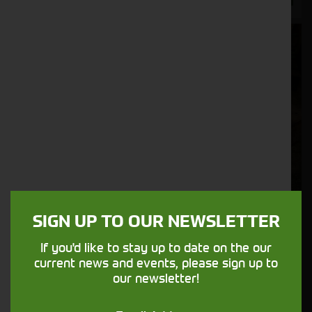
SIGN UP TO OUR NEWSLETTER
If you'd like to stay up to date on the our
current news and events, please sign up to
John Deere Complete Wheel Set
our newsletter!
Stock No. AL242255, AL242144