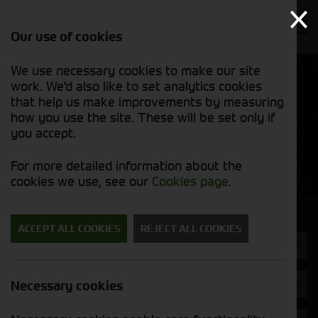
Our use of cookies
We use necessary cookies to make our site
Find out
View our
work. We'd also like to set analytics cookies
why we’re
new stock
trusted
that help us make improvements by measuring
list
exporters
how you use the site. These will be set only if
you accept.
New Machinery
For more detailed information about the
cookies we use, see our
Cookies page
.
Search for a new machine
ACCEPT ALL COOKIES
REJECT ALL COOKIES
Machine Type
John Deere
Necessary cookies