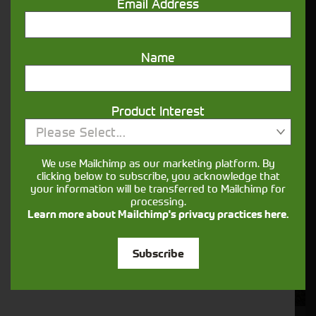
Email Address
POA
ENQUIRE NOW
Name
Product Interest
Please Select...
We use Mailchimp as our marketing platform. By
clicking below to subscribe, you acknowledge that
your information will be transferred to Mailchimp for
processing.
Learn more about Mailchimp's privacy practices here.
Subscribe