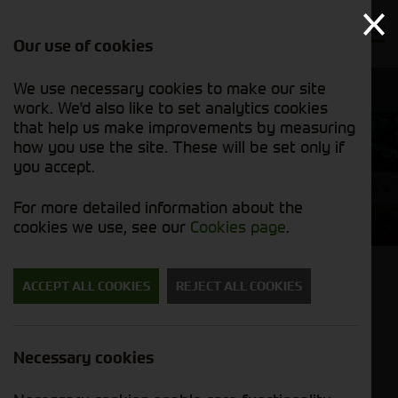
Our use of cookies
We use necessary cookies to make our site
work. We'd also like to set analytics cookies
that help us make improvements by measuring
how you use the site. These will be set only if
you accept.
Sitemap
For more detailed information about the
cookies we use, see our
Cookies page
.
ACCEPT ALL COOKIES
REJECT ALL COOKIES
Home
Cornthwaite Agricultural
New
Necessary cookies
Brands
John Deere