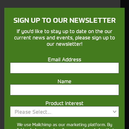
Blowers and Vacuums
Hedge Trimmers
Cordless Power Tools
SIGN UP TO OUR NEWSLETTER
Pressure Washers
If you'd like to stay up to date on the our
Robotic Mowers
current news and events, please sign up to
Gators and ATV
our newsletter!
Used
Email Address
Aftersales
Service
Parts
Name
Finance
Precision Ag
Precision Farming Technology
Product Interest
Guidance & Machine Automation
Please Select...
Site Specific Farming
We use Mailchimp as our marketing platform. By
25 Years of Precision Ag