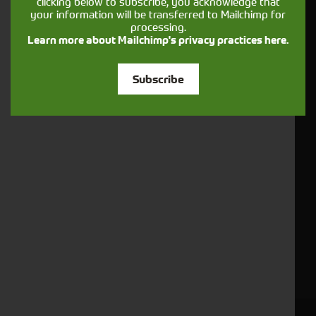
clicking below to subscribe, you acknowledge that
your information will be transferred to Mailchimp for
About Us
processing.
Contact Us
Learn more about Mailchimp's privacy practices here.
Vacancies
Subscribe
Careers
Apprenticeships
Sales Team
News
Case Studies
Contact Us
Copyright
Terms & Conditions
Privacy Policy
Sitemap