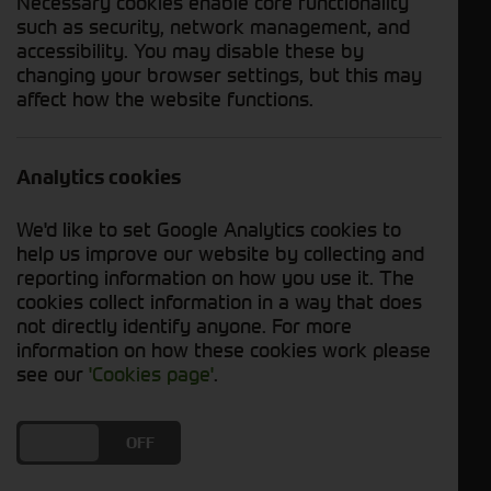
Necessary cookies enable core functionality
such as security, network management, and
Kramer
accessibility. You may disable these by
Strautmann
changing your browser settings, but this may
SIP
affect how the website functions.
Redrock
Dalbo
Analytics cookies
Ktwo
Spearhead
We'd like to set Google Analytics cookies to
Mazzotti
help us improve our website by collecting and
reporting information on how you use it. The
Cherry
cookies collect information in a way that does
Stihl
not directly identify anyone. For more
Wessex
information on how these cookies work please
see our
'Cookies page'
.
Husqvarna
APV
SKY Agriculture
DO YOU ACCEPT THE USE OF COOKIES?
ON
OFF
Machine Type