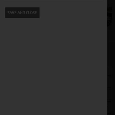
SAVE AND CLOSE
Get in touch
Closest Depot: