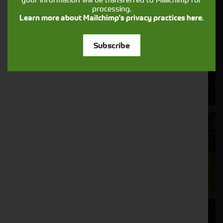
processing.
Learn more about Mailchimp's privacy practices here.
Cornthwaite
Subscribe
Solutions
Supporting your equipment is in our
nature.
Aftersales
Support
We understand your needs and we make
sure your machines keep running
Finance