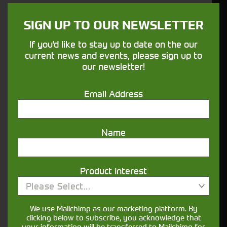
SIGN UP TO OUR NEWSLETTER
If you'd like to stay up to date on the our
current news and events, please sign up to
our newsletter!
Email Address
Would you like to sign up to receive news and updates?
Name
I can confirm I have read and accepted the
.
privacy & cookies policy
This form collects your name, email, phone number and
Product Interest
your message so that one of our team can communicate
with you and provide assistance. Please check our
Please Select...
to see what we'll do with your information.
Privacy Policy
We use Mailchimp as our marketing platform. By
clicking below to subscribe, you acknowledge that
Submit
your information will be transferred to Mailchimp for