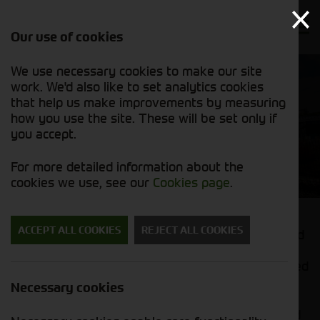
Our use of cookies
We use necessary cookies to make our site
work. We'd also like to set analytics cookies
that help us make improvements by measuring
how you use the site. These will be set only if
you accept.
Handlers and Shovels
For more detailed information about the
cookies we use, see our
Cookies page
.
ACCEPT ALL COOKIES
REJECT ALL COOKIES
Needing a safe, reliable telehandler to help around
your farm? We offer a wide range of Kramer
telehandlers and telescopic wheel loaders designed
for agricultural work.
Necessary cookies
Easy to manoeuvre, with strong lift capacities and