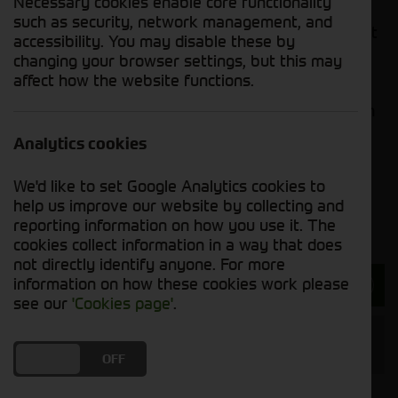
Necessary cookies enable core functionality
generous stacking heights – these handler’s
such as security, network management, and
superior performance can complete even the most
accessibility. You may disable these by
strenuous tasks. Whilst safety remains at the
changing your browser settings, but this may
forefront of Kramer’s innovative designs, their
affect how the website functions.
neat, compact models, coupled with simple
operating features, make them a popular choice in
the agricultural industry.
Analytics cookies
If you wish to enquire about a used handler or
We'd like to set Google Analytics cookies to
loader, our sales team will be happy to advise in
help us improve our website by collecting and
order to find a machine that meets your needs.
reporting information on how you use it. The
cookies collect information in a way that does
not directly identify anyone. For more
information on how these cookies work please
Enquire about our Handlers and Shovels
see our
'Cookies page'
.
Handlers & Shovels Manufacturer
DO YOU ACCEPT THE USE OF COOKIES?
ON
OFF