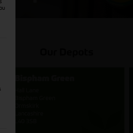
s
You
Our Depots
Bispham Green
s
Hall Lane
Bispham Green
Ormskirk
Lancashire
L40 3SB