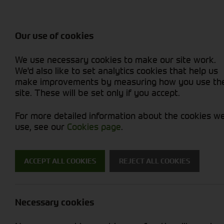
Balers & Mowers
Rakes & Tedd
Attachments / Parts
Rakes/Tedder
Machine Types
Combines
Skid Steer
Diet Feeders
Rollers
Foragers (SPFH)
Sprayers
Hedgecutters
Our use of cookies
Sprayers & Sp
Grain Dryers
Attachments
Straw Choppe
Finishing Mow
Miscellaneous
Telehandlers 
We use necessary cookies to make our site work.
Headers & Crackers
Compact Utility Tractors
Telehandlers 
Lawn Mowers 
Power Harrow
New Machinery
Used Machinery
We'd also like to set analytics cookies that help us
make improvements by measuring how you use th
site. These will be set only if you accept.
For more detailed information about the cookies w
use, see our
Cookies page
.
ACCEPT ALL COOKIES
REJECT ALL COOKIES
Cornthwaite 
Necessary cookies