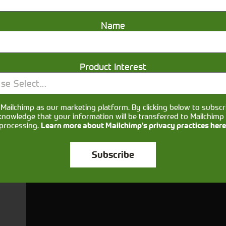
More Information
Name
Product Interest
se Select...
Get in touch
Mailchimp as our marketing platform. By clicking below to subscr
knowledge that your information will be transferred to Mailchimp 
processing.
Learn more about Mailchimp's privacy practices here
Subscribe