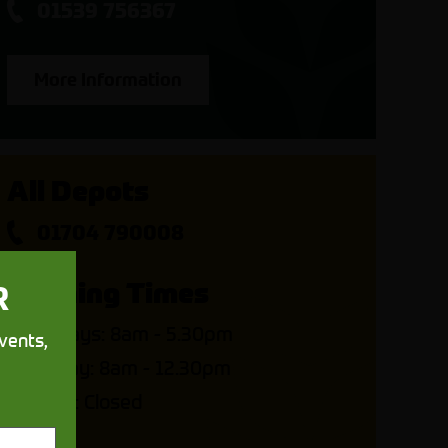
01539 756367
More Information
All Depots
01704 790008
Opening Times
R
Weekdays: 8am - 5.30pm
vents,
Saturday: 8am - 12.30pm
Sunday: Closed