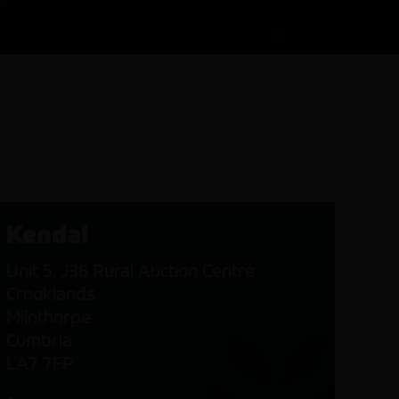
Kendal
Unit 5, J36 Rural Auction Centre
Crooklands
Milnthorpe
Cumbria
LA7 7FP