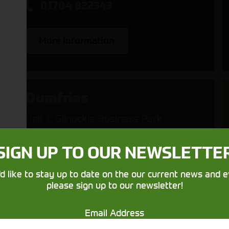
01704 822343
More Information
Dumfries
Unit 1, Gilnockie Business Park
Heathhall
Dumfries
SIGN UP TO OUR NEWSLETTE
Scotland
DG1 3UB
'd like to stay up to date on the our current news and e
please sign up to our newsletter!
01387 214242
Email Address