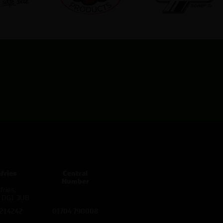
fries
Central
Number
ries,
d DG1 3UB
 214242
01704 790008