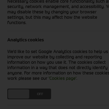
Necessary cookies enable core functionality such a
security, network management, and accessibility. 
may disable these by changing your browser
settings, but this may affect how the website
Home
Our Depots and Contact
functions.
Analytics cookies
We'd like to set Google Analytics cookies to help us
improve our website by collecting and reporting
information on how you use it. The cookies collect
Nantwich
information in a way that does not directly identify
anyone. For more information on how these cookie
Millstone Lane
work please see our
'Cookies page'
.
Nantwich
Cheshire
CW5 5PJ
DO YOU ACCEPT THE USE OF COOKIES?
ON
OFF
01270 624141