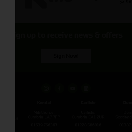
Sign up to receive news & offers
Sign Now!
pham
Kendal
Carlisle
Dum
een
Milnthorpe,
Carlisle,
Dumf
kirk,
Cumbria LA7 7FP
Cumbria CA1 2UR
Scotlan
e L40 3SB
01539 756367
01228 586816
01387
822343