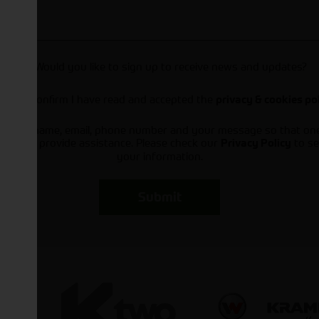
Would you like to sign up to receive news and updates?
I can confirm I have read and accepted the
privacy & cookies po
ts your name, email, phone number and your message so that on
ou and provide assistance. Please check our
to se
Privacy Policy
your information.
Submit