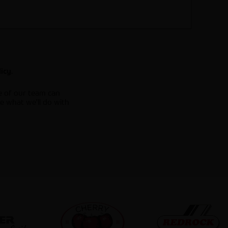
.
licy
e of our team can
e what we'll do with