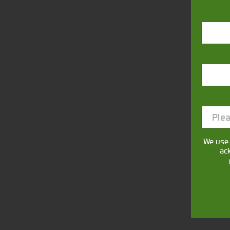
Closest Depot:
Plea
We use 
ac
This form collec
communicate with y