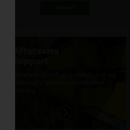
Submit
Aftersales
Support
We understand your needs and we
make sure your machines keep
running