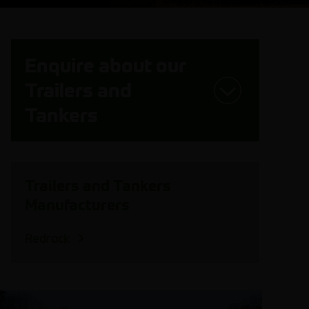
Enquire about our
Trailers and
Tankers
Trailers and Tankers
Manufacturers
Redrock