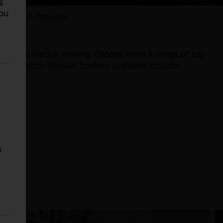
s
You
lers and Tankers
 car and tractor towing. Choose from a range of top
espension. Popular trailers available include:
s