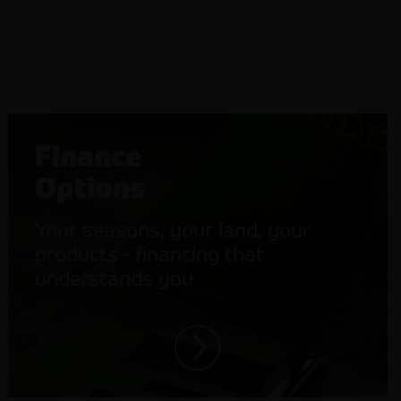
Finance
Options
Your seasons, your land, your
products - financing that
understands you