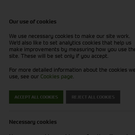
Balers & Mowers
Rakes & Tedd
Attachments / Parts
Rakes/Tedder
Machine Types
Combines
Skid Steer
Diet Feeders
Rollers
Foragers (SPFH)
Sprayers
Hedgecutters
Our use of cookies
Sprayers & Sp
Grain Dryers
Attachments
Straw Choppe
Finishing Mow
Miscellaneous
Telehandlers 
We use necessary cookies to make our site work.
Headers & Crackers
Compact Utility Tractors
Telehandlers 
Lawn Mowers 
Power Harrow
New Machinery
Used Machinery
We'd also like to set analytics cookies that help us
make improvements by measuring how you use th
site. These will be set only if you accept.
For more detailed information about the cookies w
use, see our
Cookies page
.
ACCEPT ALL COOKIES
REJECT ALL COOKIES
Trailers and 
Necessary cookies