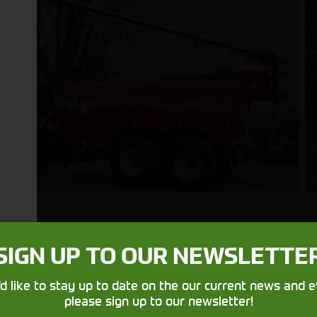
SIGN UP TO OUR NEWSLETTE
Get in touch
'd like to stay up to date on the our current news and e
please sign up to our newsletter!