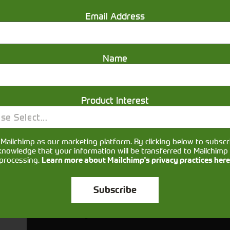
Email Address
Name
Product Interest
se Select...
Mailchimp as our marketing platform. By clicking below to subscr
Would you like to sign up to receive news and updates?
knowledge that your information will be transferred to Mailchimp 
processing.
Learn more about Mailchimp's privacy practices here
I can confirm I have read and accepted the
privacy & cookies po
Subscribe
ts your name, email, phone number and your message so that on
ou and provide assistance. Please check our
to se
Privacy Policy
your information.