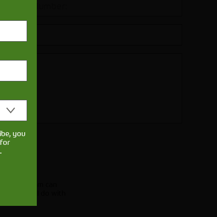
ibe, you
for
.
.
licy
e of our team can
e what we'll do with