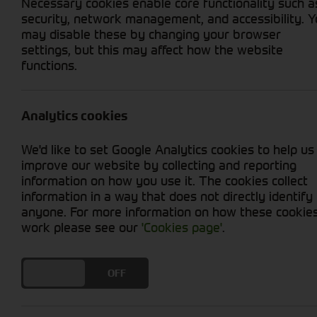
Necessary cookies enable core functionality such a
security, network management, and accessibility. 
Home
Agricultural
Types
Trai
may disable these by changing your browser
settings, but this may affect how the website
functions.
We provide a range of robust trailers for both
brands including Ktwo, Bailey, Redrock, and Ind
Analytics cookies
Dump Trailers
Low Loaders
We'd like to set Google Analytics cookies to help us
Plant Trailers (Car towed)
improve our website by collecting and reporting
information on how you use it. The cookies collect
Flat Beds
information in a way that does not directly identify
General utility
anyone. For more information on how these cookie
Fuel Bowsers
work please see our
'Cookies page'
.
Dust Suppression tanks
DO YOU ACCEPT THE USE OF COOKIES?
ON
OFF