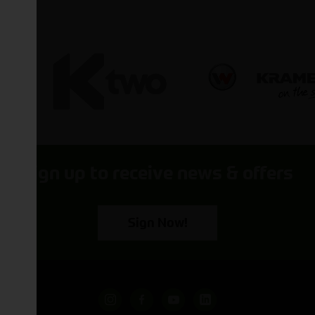
Sign up to receive news & offers
Sign Now!