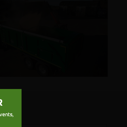
R
vents,