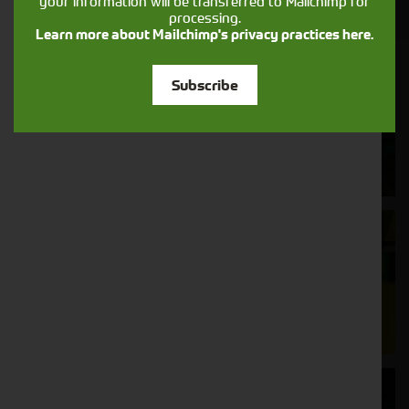
your information will be transferred to Mailchimp for
processing.
Learn more about Mailchimp's privacy practices here.
Cornthwaite
Subscribe
Solutions
Supporting your equipment is in our
nature.
Aftersales
Support
We understand your needs and we make
sure your machines keep running
Finance