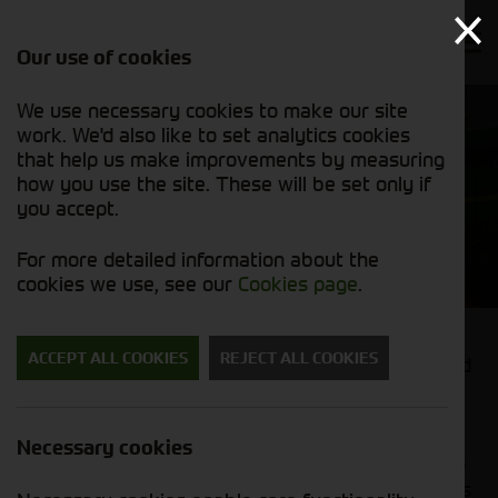
Our use of cookies
We use necessary cookies to make our site
work. We'd also like to set analytics cookies
that help us make improvements by measuring
how you use the site. These will be set only if
you accept.
Combines and Foragers
For more detailed information about the
cookies we use, see our
Cookies page
.
ACCEPT ALL COOKIES
REJECT ALL COOKIES
Looking to increase your harvesting efficiency and
wanting to get the best from your crop?
At Cornthwaite Group, we supply both the John
Necessary cookies
Deere W Series & T Series combines which can be
coupled with a range of high-performance headers