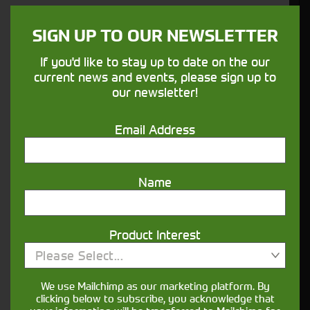
SIGN UP TO OUR NEWSLETTER
If you'd like to stay up to date on the our
current news and events, please sign up to
our newsletter!
Email Address
Would you like to sign up to receive news and updates?
Name
I can confirm I have read and accepted the
.
privacy & cookies policy
This form collects your name, email, phone number and
Product Interest
your message so that one of our team can communicate
with you and provide assistance. Please check our
Please Select...
to see what we'll do with your information.
Privacy Policy
We use Mailchimp as our marketing platform. By
clicking below to subscribe, you acknowledge that
Submit