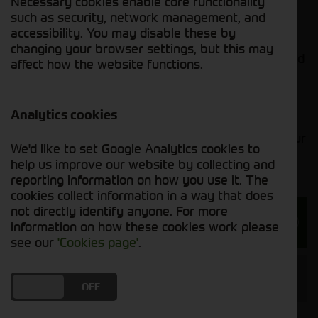
Necessary cookies enable core functionality
to meet your requirements.
such as security, network management, and
accessibility. You may disable these by
Additionally, we offer the 8000 Series self-
changing your browser settings, but this may
propelled forage harvesters. Providing unparalleled
affect how the website functions.
performance, these forage harvesters optimise
uptime and crop-delivery performance.
Analytics cookies
If you’re looking for a second-hand combine or
forager, our sales team will happily assist with your
We'd like to set Google Analytics cookies to
search.
help us improve our website by collecting and
reporting information on how you use it. The
cookies collect information in a way that does
not directly identify anyone. For more
Enquire about our Combines and
information on how these cookies work please
Foragers
see our
'Cookies page'
.
Combines and Foragers Manufacturer
DO YOU ACCEPT THE USE OF COOKIES?
ON
OFF