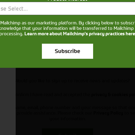
se Select...
Mailchimp as our marketing platform. By clicking below to subscr
knowledge that your information will be transferred to Mailchimp 
processing.
Learn more about Mailchimp's privacy practices here
Subscribe
Would you like to sign up to receive news and updates?
I can confirm I have read and accepted the
privacy & cookies po
ts your name, email, phone number and your message so that on
ou and provide assistance. Please check our
to se
Privacy Policy
your information.