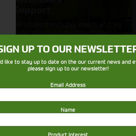
Support
We understand your needs and we
make sure your machines keep
running
SIGN UP TO OUR NEWSLETTE
'd like to stay up to date on the our current news and e
please sign up to our newsletter!
Email Address
Get in touch
Name
Product Interest