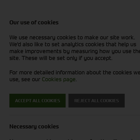
Balers & Mowers
Rakes & Tedd
Attachments / Parts
Rakes/Tedder
Machine Types
Combines
Skid Steer
Diet Feeders
Rollers
Foragers (SPFH)
Sprayers
Hedgecutters
Our use of cookies
Sprayers & Sp
Grain Dryers
Attachments
Straw Choppe
Finishing Mow
Miscellaneous
Telehandlers 
We use necessary cookies to make our site work.
Headers & Crackers
Compact Utility Tractors
Telehandlers 
Lawn Mowers 
Power Harrow
New Machinery
Used Machinery
We'd also like to set analytics cookies that help us
make improvements by measuring how you use th
site. These will be set only if you accept.
For more detailed information about the cookies w
use, see our
Cookies page
.
New Machinery
ACCEPT ALL COOKIES
REJECT ALL COOKIES
Search for a new machine
Necessary cookies
Attachments / Parts
S