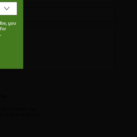
ibe, you
for
.
.
licy
e of our team can
e what we'll do with