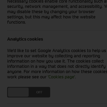
Necessary cookies enable core functionality such a
security, network management, and accessibility. 
may disable these by changing your browser
settings, but this may affect how the website
functions.
Grid View
List View
No new machines matched your criteria
Analytics cookies
Discover a wide selection of high-quality agr
We'd like to set Google Analytics cookies to help us
enhance the versatility and performance of yo
improve our website by collecting and reporting
mowers, tillers, and more, our range of attachm
information on how you use it. The cookies collect
landscaper, or hobbyist, our expert team is re
information in a way that does not directly identify
potential of your tractor. Explore our collecti
anyone. For more information on how these cookie
and landscaping endeavours.
work please see our
'Cookies page'
.
DO YOU ACCEPT THE USE OF COOKIES?
ON
OFF
Cornthwaite