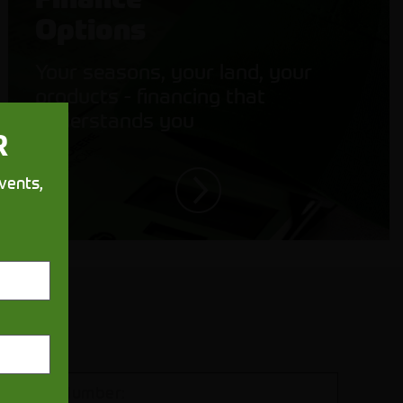
Options
Your seasons, your land, your
products - financing that
understands you
R
vents,