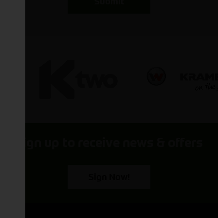
Submit
Sign up to receive news & offers
Sign Now!