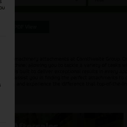
s
You
PDF View
icultural machinery attachments at Cornthwaite Group. 
ur machine, allowing you to tackle a variety of tasks 
ents is built to deliver exceptional results in every ap
ady to assist you in finding the perfect attachments to 
on today and experience the difference that top-of-the-l
s
Aftersales