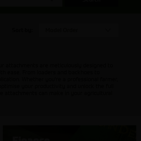
Sort by:
Model Order
Our attachments are meticulously designed to
with ease. From loaders and backhoes to
plication. Whether you're a professional farmer,
optimise your productivity and unlock the full
ine attachments can make in your agricultural
Finance