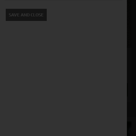
SAVE AND CLOSE
Maschio DMR 3000
Stock No. 11130699, 11130700
POA
ENQUIRE NOW
Cornthwaite