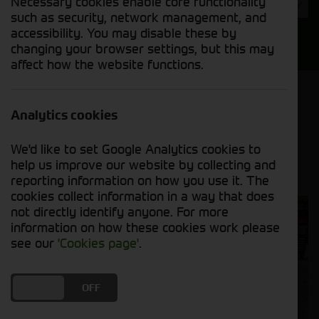
Necessary cookies enable core functionality
Year
such as security, network management, and
accessibility. You may disable these by
Search
changing your browser settings, but this may
affect how the website functions.
Model Order
Sort by:
Analytics cookies
We'd like to set Google Analytics cookies to
Grid View
List View
PDF View
help us improve our website by collecting and
reporting information on how you use it. The
cookies collect information in a way that does
not directly identify anyone. For more
information on how these cookies work please
see our
'Cookies page'
.
DO YOU ACCEPT THE USE OF COOKIES?
ON
OFF