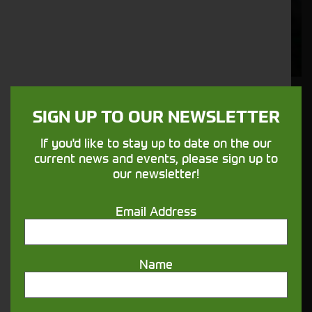
Solutions
Supporting your equipment is in our
nature.
Aftersales
SIGN UP TO OUR NEWSLETTER
Support
If you'd like to stay up to date on the our
current news and events, please sign up to
We understand your needs and we make
our newsletter!
sure your machines keep running
Email Address
Finance
Options
Name
Your seasons, your land, your products -
financing that understands you