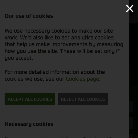
Our use of cookies
We use necessary cookies to make our site
Find out
View our
work. We'd also like to set analytics cookies
why we’re
new stock
trusted
that help us make improvements by measuring
list
exporters
how you use the site. These will be set only if
you accept.
New Machinery
For more detailed information about the
cookies we use, see our
Cookies page
.
Search for a new machine
ACCEPT ALL COOKIES
REJECT ALL COOKIES
Power Harrow
Maschio
Necessary cookies