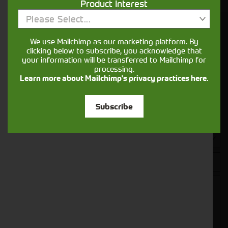
Product Interest
Please Select...
Get in touch
We use Mailchimp as our marketing platform. By
clicking below to subscribe, you acknowledge that
your information will be transferred to Mailchimp for
processing.
Learn more about Mailchimp's privacy practices here.
Subscribe
Closest Depot: