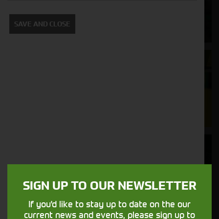
Supporting your equipment is in our
SAVE AND CLOSE
nature.
Aftersales
Support
We understand your needs and we make
sure your machines keep running
Finance
Options
SIGN UP TO OUR NEWSLETTER
Your seasons, your land, your products -
financing that understands you
If you'd like to stay up to date on the our
current news and events, please sign up to