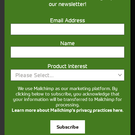
our newsletter!
Get in touch
Email Address
Name
Product Interest
Closest Depot:
Please Select...
We use Mailchimp as our marketing platform. By
clicking below to subscribe, you acknowledge that
your information will be transferred to Mailchimp for
processing.
Learn more about Mailchimp's privacy practices here.
Subscribe