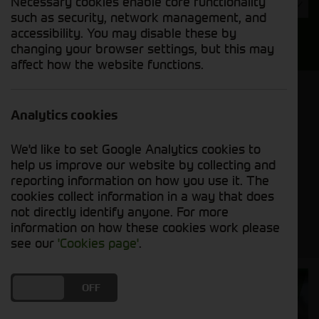
Necessary cookies enable core functionality
Year
such as security, network management, and
accessibility. You may disable these by
Search
changing your browser settings, but this may
affect how the website functions.
Model Order
Sort by:
Analytics cookies
We'd like to set Google Analytics cookies to
Grid View
List View
PDF View
help us improve our website by collecting and
reporting information on how you use it. The
cookies collect information in a way that does
No new machines matched your criteria
not directly identify anyone. For more
information on how these cookies work please
see our
'Cookies page'
.
Cornthwaite
DO YOU ACCEPT THE USE OF COOKIES?
ON
OFF
Solutions