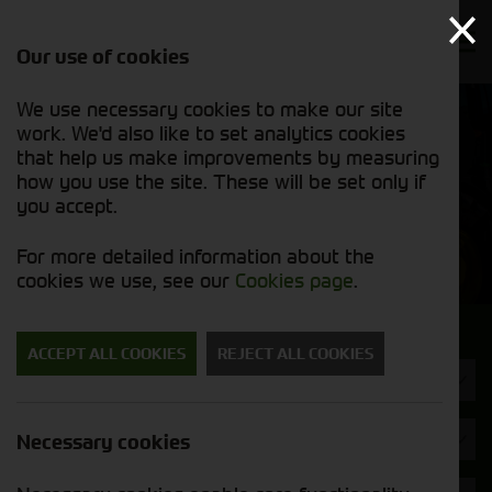
Our use of cookies
We use necessary cookies to make our site
Find out
View our
work. We'd also like to set analytics cookies
why we’re
new stock
trusted
that help us make improvements by measuring
list
exporters
how you use the site. These will be set only if
you accept.
New Machinery
For more detailed information about the
cookies we use, see our
Cookies page
.
Search for a new machine
ACCEPT ALL COOKIES
REJECT ALL COOKIES
Machine Type
Strautmann
Necessary cookies