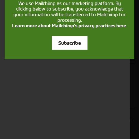
We use Mailchimp as our marketing platform. By
clicking below to subscribe, you acknowledge that
your information will be transferred to Mailchimp for
processing.
Learn more about Mailchimp's privacy practices here.
Closest Depot:
Subscribe
Would you like to sign up to receive news and updates?
I can confirm I have read and accepted the
.
privacy & cookies policy