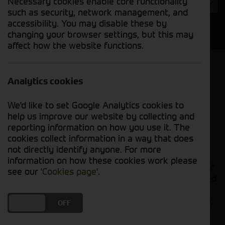
Necessary cookies enable core functionality
Year
such as security, network management, and
accessibility. You may disable these by
Search
changing your browser settings, but this may
affect how the website functions.
Model Order
Sort by:
Analytics cookies
We'd like to set Google Analytics cookies to
Grid View
List View
PDF View
help us improve our website by collecting and
reporting information on how you use it. The
cookies collect information in a way that does
No new machines matched your criteria
not directly identify anyone. For more
information on how these cookies work please
Cornthwaite Group presents an extensive range of
see our
'Cookies page'
.
top-quality balers to meet all your needs. Designed
for exceptional performance and reliability, our
balers ensure efficient and precise baling of crops,
DO YOU ACCEPT THE USE OF COOKIES?
ON
OFF
hay, and other materials. Whether you're a small-
scale farmer or managing a large agricultural