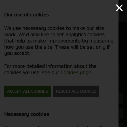
Our use of cookies
We use necessary cookies to make our site
Find out
View our
work. We'd also like to set analytics cookies
why we’re
new stock
trusted
that help us make improvements by measuring
list
exporters
how you use the site. These will be set only if
you accept.
New Machinery
For more detailed information about the
cookies we use, see our
Cookies page
.
Search for a new machine
ACCEPT ALL COOKIES
REJECT ALL COOKIES
Balers
Strautmann
Necessary cookies