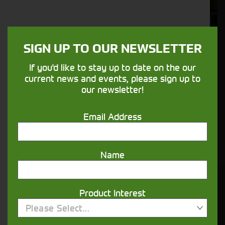
Aftersales
Support
We understand your needs and we make
SIGN UP TO OUR NEWSLETTER
sure your machines keep running
If you'd like to stay up to date on the our
current news and events, please sign up to
our newsletter!
Finance
Options
Email Address
Your seasons, your land, your products -
financing that understands you
Name
Get in touch
Product Interest
Please Select...