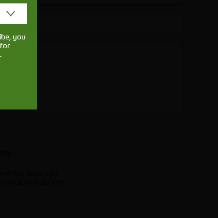
ibe, you
for
.
.
licy
e of our team can
e what we'll do with