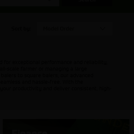
Sort by:
Model Order
 for exceptional performance and reliability,
mall-scale farmer or managing a large
d balers to square balers, our advanced
seamless and hassle-free. With the
your productivity and deliver consistent, high-
Finance