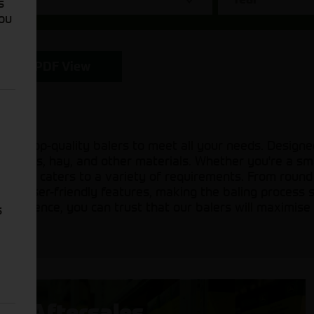
s
You
PDF View
of top-quality balers to meet all your needs. Designed
 of crops, hay, and other materials. Whether you're a s
of balers caters to a variety of requirements. From roun
th user-friendly features, making the baling process 
xcellence, you can trust that our balers will maximise 
s
Aftersales