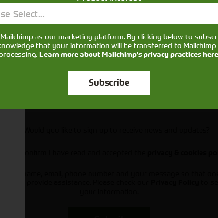
se Select...
Mailchimp as our marketing platform. By clicking below to subscr
knowledge that your information will be transferred to Mailchimp 
processing.
Learn more about Mailchimp's privacy practices here
Subscribe
Would you like to sign up to receive news and updates?
I can confirm I have read and accepted the
privacy & cookies po
ts your name, email, phone number and your message so that on
ou and provide assistance. Please check our
to se
Privacy Policy
your information.