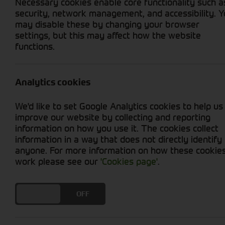
Necessary cookies enable core functionality such a
security, network management, and accessibility. 
may disable these by changing your browser
settings, but this may affect how the website
functions.
Grid View
List View
No new machines matched your criteria
Analytics cookies
Cornthwaite Group presents an extensive range 
We'd like to set Google Analytics cookies to help us
our balers ensure efficient and precise baling
improve our website by collecting and reporting
agricultural operation, our diverse selection 
information on how you use it. The cookies collect
machinery combines cutting-edge technology wi
information in a way that does not directly identify
Cornthwaite Group's commitment to delivering e
anyone. For more information on how these cookie
quality bales.
work please see our
'Cookies page'
.
DO YOU ACCEPT THE USE OF COOKIES?
ON
OFF
Cornthwaite