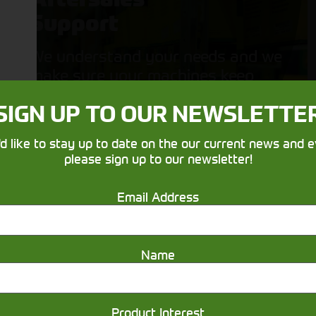
Support
We understand your needs and we
make sure your machines keep
running
SIGN UP TO OUR NEWSLETTE
'd like to stay up to date on the our current news and e
please sign up to our newsletter!
Email Address
Get in touch
Name
Product Interest