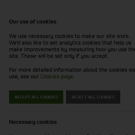
Balers & Mowers
Rakes & Tedd
Attachments / Parts
Rakes/Tedder
Machine Types
Combines
Skid Steer
Diet Feeders
Rollers
Foragers (SPFH)
Sprayers
Hedgecutters
Our use of cookies
Sprayers & Sp
Grain Dryers
Attachments
Straw Choppe
Finishing Mow
Miscellaneous
Telehandlers 
We use necessary cookies to make our site work.
Headers & Crackers
Compact Utility Tractors
Telehandlers 
Lawn Mowers 
Power Harrow
New Machinery
Used Machinery
We'd also like to set analytics cookies that help us
make improvements by measuring how you use th
site. These will be set only if you accept.
For more detailed information about the cookies w
use, see our
Cookies page
.
New Machinery
ACCEPT ALL COOKIES
REJECT ALL COOKIES
Search for a new machine
Necessary cookies
Machine Type
S