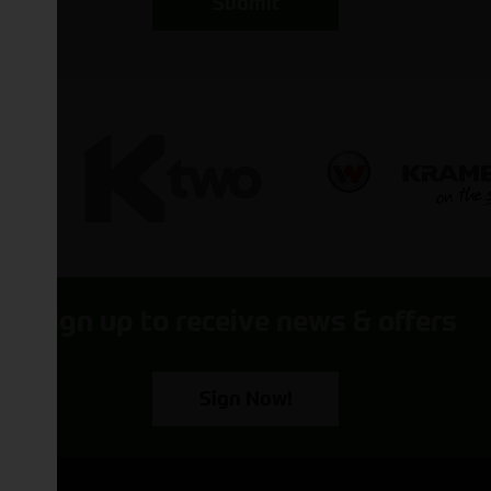
Submit
Sign up to receive news & offers
Sign Now!