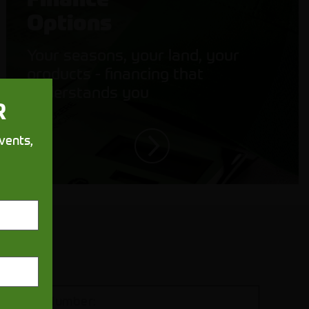
Options
Your seasons, your land, your
products - financing that
understands you
R
vents,