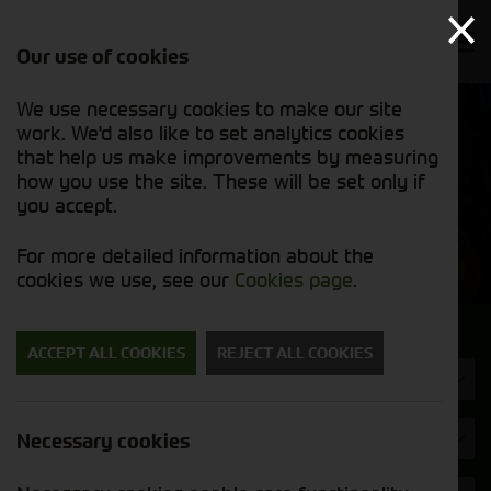
Our use of cookies
We use necessary cookies to make our site
Find out
View our
work. We'd also like to set analytics cookies
why we’re
new stock
trusted
that help us make improvements by measuring
list
exporters
how you use the site. These will be set only if
you accept.
New Machinery
For more detailed information about the
cookies we use, see our
Cookies page
.
Search for a new machine
ACCEPT ALL COOKIES
REJECT ALL COOKIES
Machine Type
Dalbo
Necessary cookies