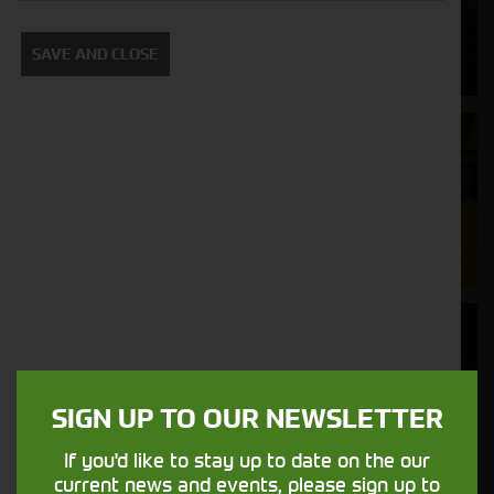
Supporting your equipment is in our
SAVE AND CLOSE
nature.
Aftersales
Support
We understand your needs and we make
sure your machines keep running
Finance
Options
SIGN UP TO OUR NEWSLETTER
Your seasons, your land, your products -
financing that understands you
If you'd like to stay up to date on the our
current news and events, please sign up to