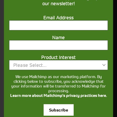
our newsletter!
Get in touch
Email Address
Name
Product Interest
Closest Depot:
Please Select...
We use Mailchimp as our marketing platform. By
clicking below to subscribe, you acknowledge that
your information will be transferred to Mailchimp for
processing.
Learn more about Mailchimp's privacy practices here.
Subscribe