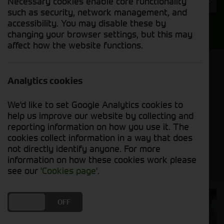
Necessary cookies enable core functionality
Year
such as security, network management, and
accessibility. You may disable these by
Search
changing your browser settings, but this may
affect how the website functions.
Model Order
Sort by:
Analytics cookies
We'd like to set Google Analytics cookies to
Grid View
List View
PDF View
help us improve our website by collecting and
reporting information on how you use it. The
cookies collect information in a way that does
No new machines matched your criteria
not directly identify anyone. For more
information on how these cookies work please
see our
'Cookies page'
.
Cornthwaite
DO YOU ACCEPT THE USE OF COOKIES?
ON
OFF
Solutions