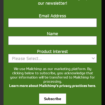
our newsletter!
Get in touch
Email Address
Name
Product Interest
Closest Depot:
Please Select...
We use Mailchimp as our marketing platform. By
clicking below to subscribe, you acknowledge that
your information will be transferred to Mailchimp for
processing.
Learn more about Mailchimp's privacy practices here.
Subscribe