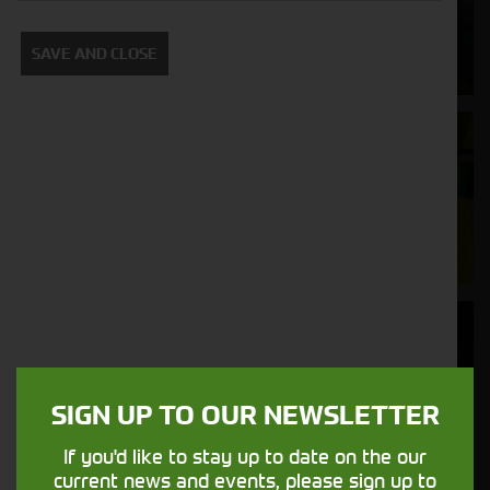
Supporting your equipment is in our
SAVE AND CLOSE
nature.
Aftersales
Support
We understand your needs and we make
sure your machines keep running
Finance
Options
SIGN UP TO OUR NEWSLETTER
Your seasons, your land, your products -
financing that understands you
If you'd like to stay up to date on the our
current news and events, please sign up to