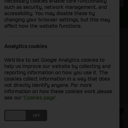
Necessary cookies enable core functionality
Year
such as security, network management, and
accessibility. You may disable these by
Search
changing your browser settings, but this may
affect how the website functions.
Model Order
Sort by:
Analytics cookies
We'd like to set Google Analytics cookies to
Grid View
List View
PDF View
help us improve our website by collecting and
reporting information on how you use it. The
cookies collect information in a way that does
No new machines matched your criteria
not directly identify anyone. For more
information on how these cookies work please
see our
'Cookies page'
.
Cornthwaite
DO YOU ACCEPT THE USE OF COOKIES?
ON
OFF
Solutions