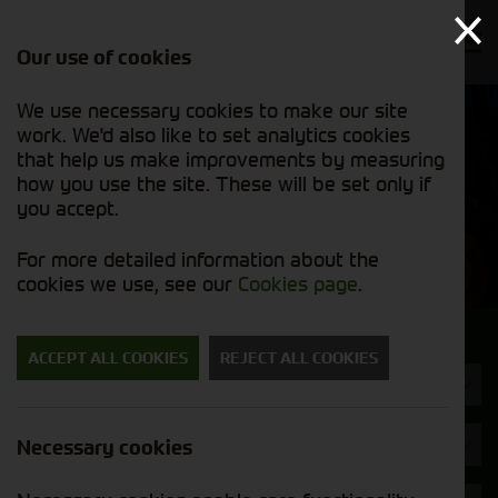
Our use of cookies
We use necessary cookies to make our site
Find out
View our
work. We'd also like to set analytics cookies
why we’re
new stock
trusted
that help us make improvements by measuring
list
exporters
how you use the site. These will be set only if
you accept.
New Machinery
For more detailed information about the
cookies we use, see our
Cookies page
.
Search for a new machine
ACCEPT ALL COOKIES
REJECT ALL COOKIES
Machine Type
Spearhead
Necessary cookies