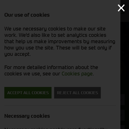
Our use of cookies
We use necessary cookies to make our site
Find out
View our
work. We'd also like to set analytics cookies
why we’re
new stock
trusted
that help us make improvements by measuring
list
exporters
how you use the site. These will be set only if
you accept.
New Machinery
For more detailed information about the
cookies we use, see our
Cookies page
.
Search for a new machine
ACCEPT ALL COOKIES
REJECT ALL COOKIES
Toppers & Mowers
Spearhead
Necessary cookies