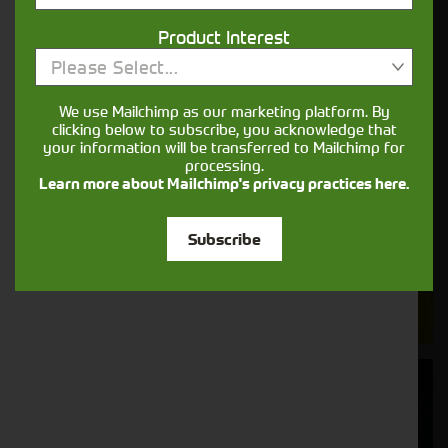
Cornthwaite
Product Interest
Please Select...
Solutions
We use Mailchimp as our marketing platform. By
Supporting your equipment is in our
clicking below to subscribe, you acknowledge that
nature.
your information will be transferred to Mailchimp for
processing.
Learn more about Mailchimp's privacy practices here.
Aftersales
Subscribe
Support
We understand your needs and we make
sure your machines keep running
Finance
Options