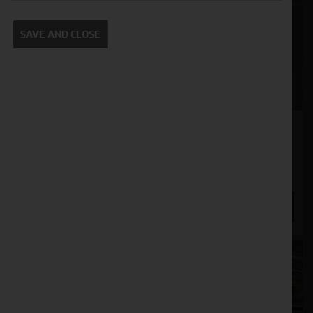
SAVE AND CLOSE
Spearhead Multicut Proline 480 Rotary Mower
Stock No. 11130898, 11130899, 11130900, 11130901
POA
ENQUIRE NOW