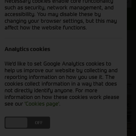
Necessary cookies enable core functionality
Year
such as security, network management, and
accessibility. You may disable these by
Search
changing your browser settings, but this may
affect how the website functions.
Model Order
Sort by:
Analytics cookies
We'd like to set Google Analytics cookies to
Grid View
List View
PDF View
help us improve our website by collecting and
reporting information on how you use it. The
cookies collect information in a way that does
not directly identify anyone. For more
information on how these cookies work please
see our
'Cookies page'
.
DO YOU ACCEPT THE USE OF COOKIES?
ON
OFF