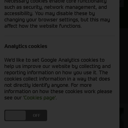
Necessary cookies enable core functionality
Year
such as security, network management, and
accessibility. You may disable these by
Search
changing your browser settings, but this may
affect how the website functions.
Model Order
Sort by:
Analytics cookies
We'd like to set Google Analytics cookies to
Grid View
List View
PDF View
help us improve our website by collecting and
reporting information on how you use it. The
cookies collect information in a way that does
No new machines matched your criteria
not directly identify anyone. For more
information on how these cookies work please
see our
'Cookies page'
.
Cornthwaite
DO YOU ACCEPT THE USE OF COOKIES?
ON
OFF
Solutions