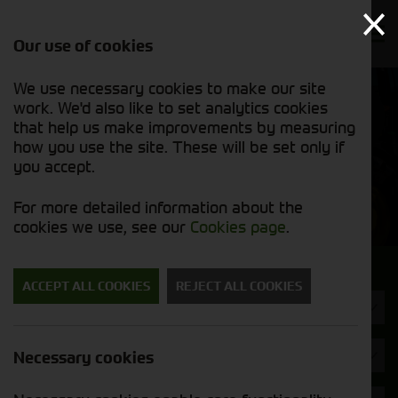
Our use of cookies
We use necessary cookies to make our site
Find out
View our
work. We'd also like to set analytics cookies
why we’re
new stock
trusted
that help us make improvements by measuring
list
exporters
how you use the site. These will be set only if
you accept.
New Machinery
For more detailed information about the
cookies we use, see our
Cookies page
.
Search for a new machine
ACCEPT ALL COOKIES
REJECT ALL COOKIES
Machine Type
Quickfencer
Necessary cookies