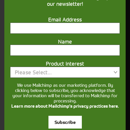
our newsletter!
Get in touch
Email Address
Name
Product Interest
Closest Depot:
Please Select...
We use Mailchimp as our marketing platform. By
clicking below to subscribe, you acknowledge that
your information will be transferred to Mailchimp for
processing.
Learn more about Mailchimp's privacy practices here.
Subscribe