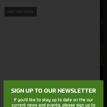
Supporting your equipment is in our
SAVE AND CLOSE
nature.
Aftersales
Support
We understand your needs and we make
sure your machines keep running
Finance
Options
SIGN UP TO OUR NEWSLETTER
Your seasons, your land, your products -
financing that understands you
If you'd like to stay up to date on the our
current news and events, please sign up to