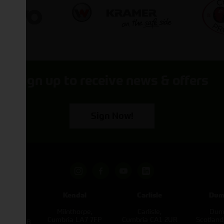
Sign up to receive news & offers
Sign Now!
pham
Kendal
Carlisle
Dum
een
Milnthorpe,
Carlisle,
Dumf
kirk,
Cumbria LA7 7FP
Cumbria CA1 2UR
Scotlan
e L40 3SB