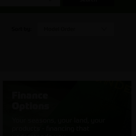
Sort by:
Model Order
Finance
Options
Your seasons, your land, your
products - financing that