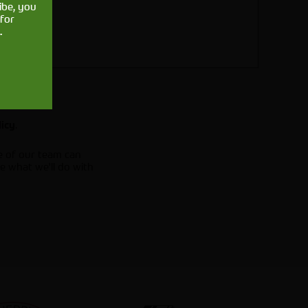
ibe, you
for
.
.
licy
e of our team can
e what we'll do with