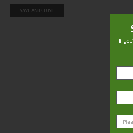
SAVE AND CLOSE
If you
Closest Depot:
Plea