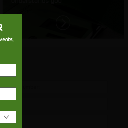
understands you
R
vents,