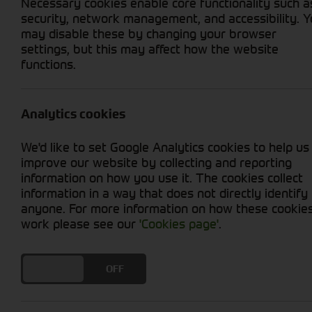
Necessary cookies enable core functionality such a
security, network management, and accessibility. 
may disable these by changing your browser
settings, but this may affect how the website
functions.
Grid View
List View
No new machines matched your criteria
Analytics cookies
We'd like to set Google Analytics cookies to help us
improve our website by collecting and reporting
information on how you use it. The cookies collect
information in a way that does not directly identify
anyone. For more information on how these cookie
Cornthwaite
work please see our
'Cookies page'
.
Solutions
DO YOU ACCEPT THE USE OF COOKIES?
ON
OFF
Supporting your equipment is in
our nature.