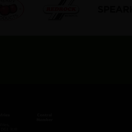
fries
Central
Number
ries,
d DG1 3UB