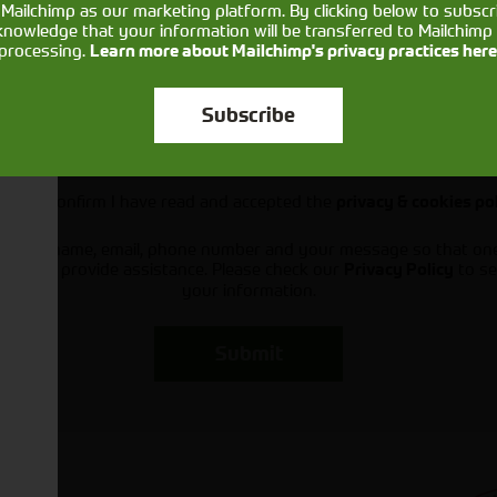
Mailchimp as our marketing platform. By clicking below to subscr
knowledge that your information will be transferred to Mailchimp 
processing.
Learn more about Mailchimp's privacy practices here
Subscribe
Would you like to sign up to receive news and updates?
I can confirm I have read and accepted the
privacy & cookies po
ts your name, email, phone number and your message so that on
ou and provide assistance. Please check our
to se
Privacy Policy
your information.
Submit