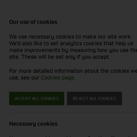
Balers & Mowers
Rakes & Tedd
Attachments / Parts
Rakes/Tedder
Machine Types
Combines
Skid Steer
Diet Feeders
Rollers
Foragers (SPFH)
Sprayers
Hedgecutters
Our use of cookies
Sprayers & Sp
Grain Dryers
Attachments
Straw Choppe
Finishing Mow
Miscellaneous
Telehandlers 
We use necessary cookies to make our site work.
Headers & Crackers
Compact Utility Tractors
Telehandlers 
Lawn Mowers 
Power Harrow
New Machinery
Used Machinery
We'd also like to set analytics cookies that help us
make improvements by measuring how you use th
site. These will be set only if you accept.
For more detailed information about the cookies w
use, see our
Cookies page
.
New Machinery
ACCEPT ALL COOKIES
REJECT ALL COOKIES
Search for a new machine
Necessary cookies
Machine Type
B