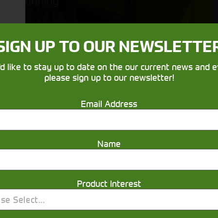
running
SIGN UP TO OUR NEWSLETTE
'd like to stay up to date on the our current news and e
please sign up to our newsletter!
Email Address
Get in touch
Name
Product Interest
se Select...