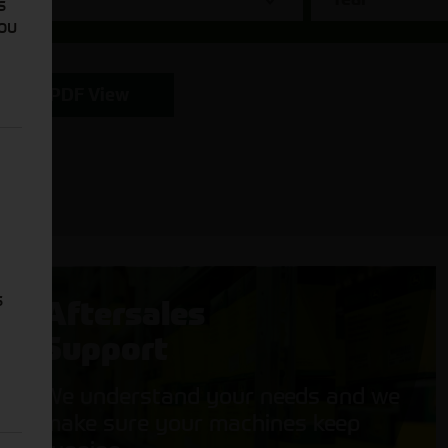
s
You
PDF View
s
Aftersales
Support
We understand your needs and we
make sure your machines keep