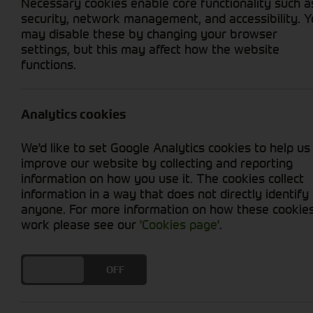
Necessary cookies enable core functionality such a
security, network management, and accessibility. 
may disable these by changing your browser
settings, but this may affect how the website
functions.
Grid View
List View
No used machines matched your criteria
Analytics cookies
We'd like to set Google Analytics cookies to help us
improve our website by collecting and reporting
information on how you use it. The cookies collect
information in a way that does not directly identify
anyone. For more information on how these cookie
Cornthwaite
work please see our
'Cookies page'
.
Solutions
DO YOU ACCEPT THE USE OF COOKIES?
ON
OFF
Supporting your equipment is in
our nature.