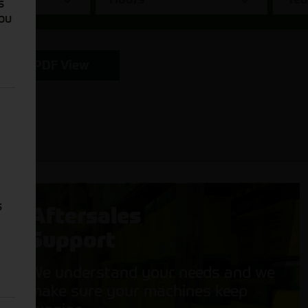
s
You
PDF View
s
Aftersales
Support
We understand your needs and we
make sure your machines keep