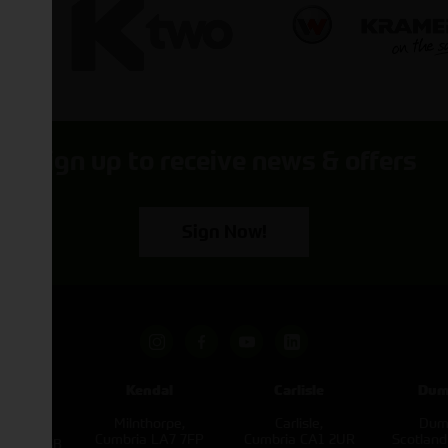
Sign up to receive news & offers
Sign Now!
pham
Kendal
Carlisle
Dum
een
Milnthorpe,
Carlisle,
Dumf
kirk,
Cumbria LA7 7FP
Cumbria CA1 2UR
Scotlan
e L40 3SB