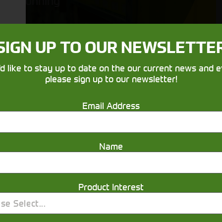
running
SIGN UP TO OUR NEWSLETTE
'd like to stay up to date on the our current news and e
please sign up to our newsletter!
Email Address
Get in touch
Name
Product Interest
se Select...