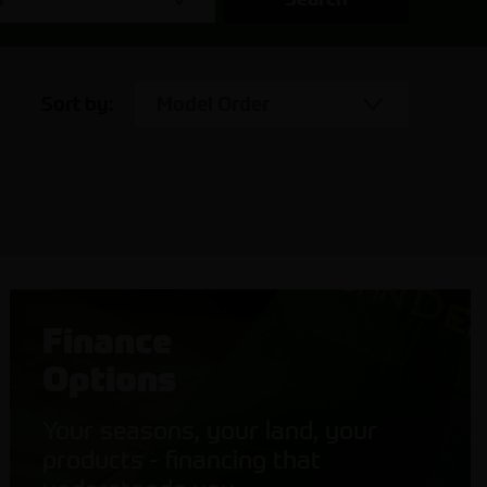
Sort by:
Model Order
Finance
Options
Your seasons, your land, your
products - financing that