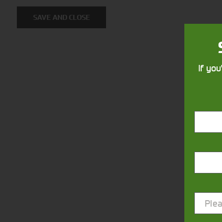
SAVE AND CLOSE
If you
Closest Depot:
Plea