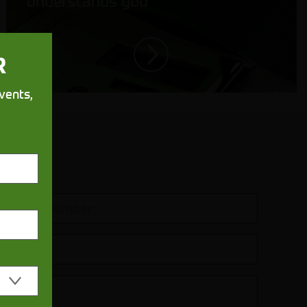
understands you
R
vents,