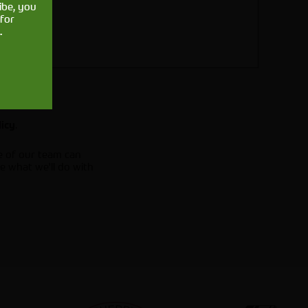
ibe, you
for
.
.
licy
e of our team can
e what we'll do with