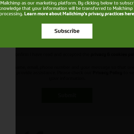
Mailchimp as our marketing platform. By clicking below to subscr
knowledge that your information will be transferred to Mailchimp 
processing.
Learn more about Mailchimp's privacy practices here
Subscribe
Would you like to sign up to receive news and updates?
I can confirm I have read and accepted the
privacy & cookies po
ts your name, email, phone number and your message so that on
ou and provide assistance. Please check our
to se
Privacy Policy
your information.
Submit