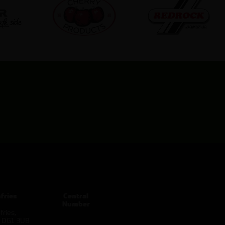
fries
Central
Number
ries,
d DG1 3UB