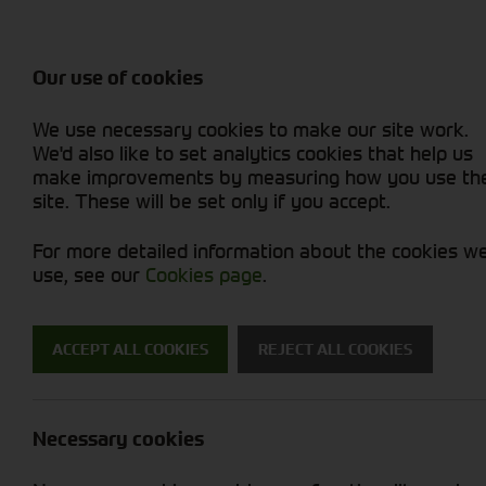
Attachments / Parts
Balers & Mowers
Power Harrow
Rakes & Tedd
Machine Types
Balers
Combines
Rakes/Tedder
Skid Steer
Diet Feeders
Foragers (SPFH)
Rollers
Sprayers
Our use of cookies
Hedgecutters
Grain Dryers
Attachments
Sprayers & Sp
Straw Choppe
Finishing Mow
We use necessary cookies to make our site work.
Miscellaneous
Headers & Crackers
Compact Utility Tractors
Telehandlers 
Telehandlers 
Lawn Mowers 
New Machinery
Used Machinery
We'd also like to set analytics cookies that help us
make improvements by measuring how you use th
site. These will be set only if you accept.
For more detailed information about the cookies w
use, see our
Cookies page
.
Used Machinery
ACCEPT ALL COOKIES
REJECT ALL COOKIES
Search for a used machine
Necessary cookies
Tyres/Wheels
Kuhn