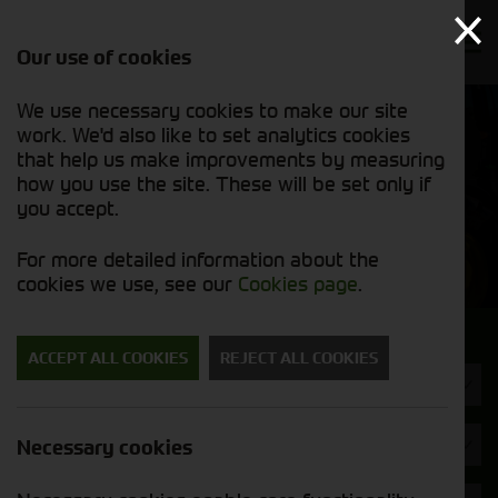
Our use of cookies
We use necessary cookies to make our site
Find out
View our
work. We'd also like to set analytics cookies
why we’re
used stock
trusted
that help us make improvements by measuring
list
exporters
how you use the site. These will be set only if
you accept.
Used Machinery
For more detailed information about the
cookies we use, see our
Cookies page
.
Search for a used machine
ACCEPT ALL COOKIES
REJECT ALL COOKIES
Trailers
Kuhn
Necessary cookies