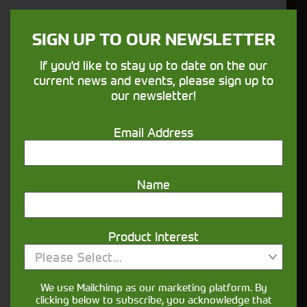
We understand your needs and we make
sure your machines keep running
SIGN UP TO OUR NEWSLETTER
If you'd like to stay up to date on the our
Finance
current news and events, please sign up to
Options
our newsletter!
Your seasons, your land, your products -
Email Address
financing that understands you
Name
Get in touch
Product Interest
Please Select...
We use Mailchimp as our marketing platform. By
clicking below to subscribe, you acknowledge that