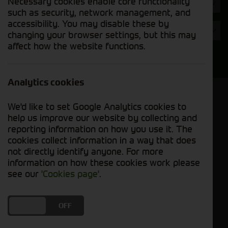
Necessary cookies enable core functionality
Hours
such as security, network management, and
accessibility. You may disable these by
Year
changing your browser settings, but this may
affect how the website functions.
Search
Analytics cookies
Model Order
We'd like to set Google Analytics cookies to
Sort by:
help us improve our website by collecting and
reporting information on how you use it. The
cookies collect information in a way that does
Grid View
List View
PDF View
not directly identify anyone. For more
information on how these cookies work please
No used machines matched your criteria
see our
'Cookies page'
.
Our inventory of pre-owned trailers has been
DO YOU ACCEPT THE USE OF COOKIES?
ON
OFF
carefully inspected and maintained, ensuring
excellent performance and durability. Whether