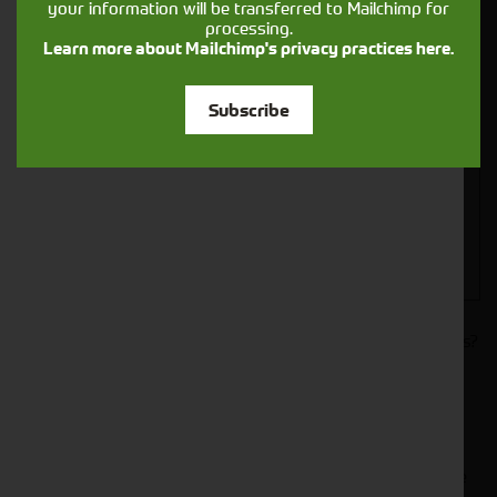
your information will be transferred to Mailchimp for
processing.
Learn more about Mailchimp's privacy practices here.
Closest Depot:
Subscribe
Would you like to sign up to receive news and updates?
I can confirm I have read and accepted the
.
privacy & cookies policy
This form collects your name, email, phone number and
your message so that one of our team can communicate
with you and provide assistance. Please check our