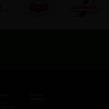
fries
Central
Number
ries,
d DG1 3UB