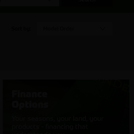
Sort by:
Model Order
Finance
Options
Your seasons, your land, your
products - financing that