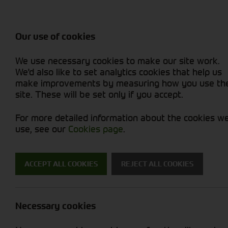
Attachments / Parts
Balers & Mowers
Power Harrow
Rakes & Tedd
Machine Types
Balers
Combines
Rakes/Tedder
Skid Steer
Diet Feeders
Foragers (SPFH)
Rollers
Sprayers
Our use of cookies
Hedgecutters
Grain Dryers
Attachments
Sprayers & Sp
Straw Choppe
Finishing Mow
We use necessary cookies to make our site work.
Miscellaneous
Headers & Crackers
Compact Utility Tractors
Telehandlers 
Telehandlers 
Lawn Mowers 
New Machinery
Used Machinery
We'd also like to set analytics cookies that help us
make improvements by measuring how you use th
site. These will be set only if you accept.
For more detailed information about the cookies w
use, see our
Cookies page
.
Used Machinery
ACCEPT ALL COOKIES
REJECT ALL COOKIES
Search for a used machine
Necessary cookies
Tyres/Wheels
Krone