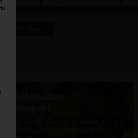
s
You
PDF View
s
Aftersales
Support
We understand your needs and we
make sure your machines keep