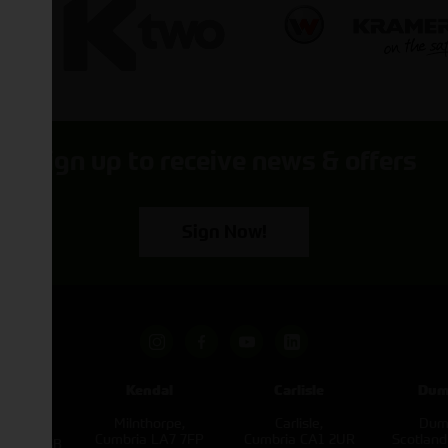
Sign up to receive news & offers
Sign Now!
pham
Kendal
Carlisle
Dum
een
Milnthorpe,
Carlisle,
Dumf
kirk,
Cumbria LA7 7FP
Cumbria CA1 2UR
Scotlan
e L40 3SB