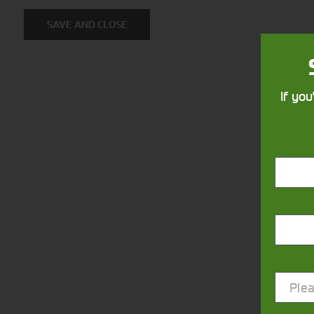
SAVE AND CLOSE
If you
Closest Depot:
Plea