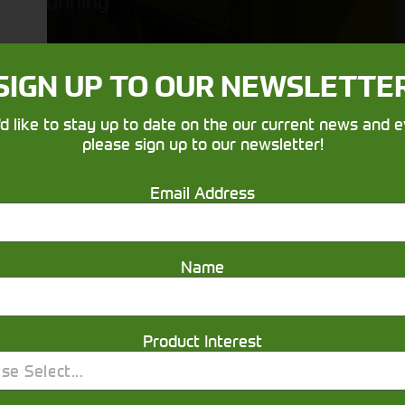
running
SIGN UP TO OUR NEWSLETTE
'd like to stay up to date on the our current news and e
please sign up to our newsletter!
Email Address
Get in touch
Name
Product Interest
se Select...