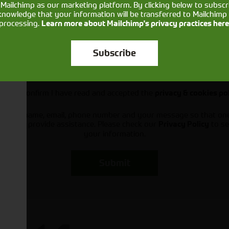
Mailchimp as our marketing platform. By clicking below to subscr
knowledge that your information will be transferred to Mailchimp 
processing.
Learn more about Mailchimp's privacy practices here
Subscribe
Would you like to sign up to receive news and updates?
I can confirm I have read and accepted the
privacy & cookies po
ts your name, email, phone number and your message so that on
ou and provide assistance. Please check our
to se
Privacy Policy
your information.
Submit