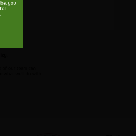
ibe, you
for
.
.
licy
e of our team can
e what we'll do with