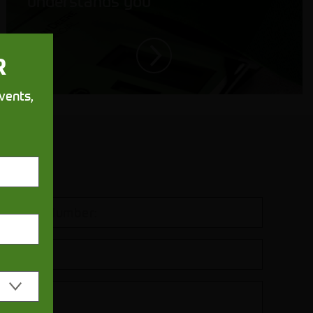
understands you
R
vents,