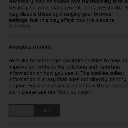
Necessary cookies enable core functionality such a
security, network management, and accessibility. 
may disable these by changing your browser
settings, but this may affect how the website
functions.
Grid View
List View
No used machines matched your criteria
Analytics cookies
We'd like to set Google Analytics cookies to help us
improve our website by collecting and reporting
information on how you use it. The cookies collect
information in a way that does not directly identify
anyone. For more information on how these cookie
Cornthwaite
work please see our
'Cookies page'
.
Solutions
DO YOU ACCEPT THE USE OF COOKIES?
ON
OFF
Supporting your equipment is in
our nature.