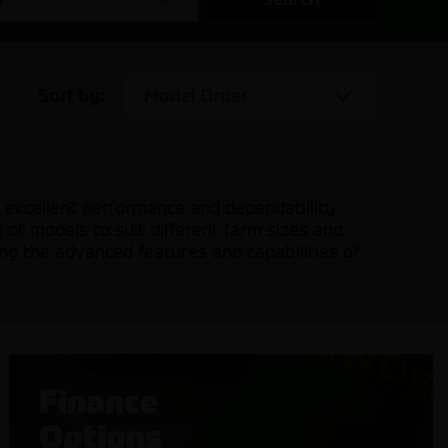
Sort by:
Model Order
excellent performance and dependability.
 of models to suit different farm sizes and
ing the advanced features and capabilities of
Finance
Options