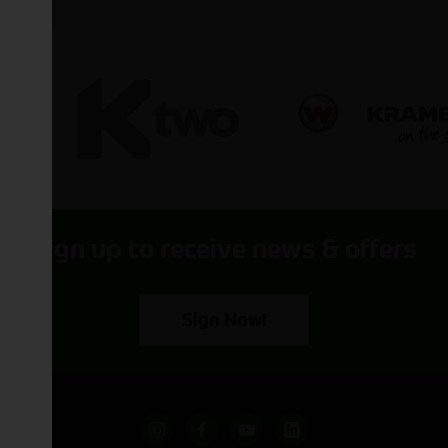
Sign up to receive news & offers
Sign Now!