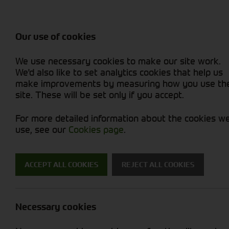
Attachments / Parts
Balers & Mowers
Power Harrow
Rakes & Tedd
Machine Types
Balers
Combines
Rakes/Tedder
Skid Steer
Diet Feeders
Foragers (SPFH)
Rollers
Sprayers
Our use of cookies
Hedgecutters
Grain Dryers
Attachments
Sprayers & Sp
Straw Choppe
Finishing Mow
We use necessary cookies to make our site work.
Miscellaneous
Headers & Crackers
Compact Utility Tractors
Telehandlers 
Telehandlers 
Lawn Mowers 
New Machinery
Used Machinery
We'd also like to set analytics cookies that help us
make improvements by measuring how you use th
site. These will be set only if you accept.
For more detailed information about the cookies w
use, see our
Cookies page
.
Used Machinery
ACCEPT ALL COOKIES
REJECT ALL COOKIES
Search for a used machine
Necessary cookies
Combines
Krone