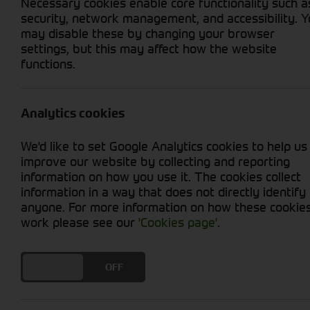
Necessary cookies enable core functionality such a
security, network management, and accessibility. 
may disable these by changing your browser
settings, but this may affect how the website
functions.
Grid View
List View
No used machines matched your criteria
Analytics cookies
Our inventory of pre-owned combines has und
We'd like to set Google Analytics cookies to help us
Whether you're harvesting grains, cereals, or 
improve our website by collecting and reporting
requirements. By opting for used equipment, yo
information on how you use it. The cookies collect
modern harvesting technology.
information in a way that does not directly identify
anyone. For more information on how these cookie
work please see our
'Cookies page'
.
DO YOU ACCEPT THE USE OF COOKIES?
ON
OFF
Cornthwaite
Solutions