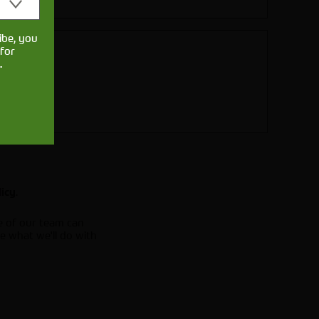
ibe, you
for
.
.
licy
e of our team can
e what we'll do with