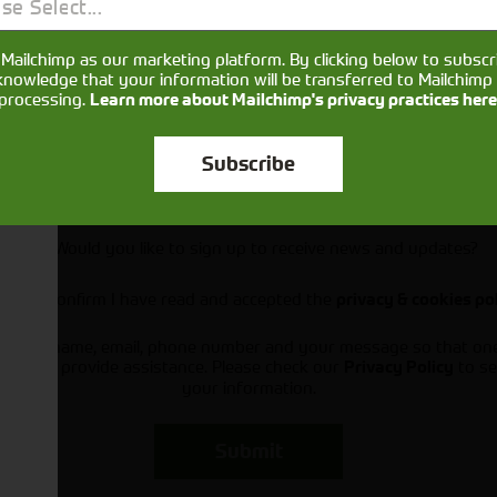
se Select...
Mailchimp as our marketing platform. By clicking below to subscr
knowledge that your information will be transferred to Mailchimp 
processing.
Learn more about Mailchimp's privacy practices here
Subscribe
Would you like to sign up to receive news and updates?
I can confirm I have read and accepted the
privacy & cookies po
ts your name, email, phone number and your message so that on
ou and provide assistance. Please check our
to se
Privacy Policy
your information.
Submit