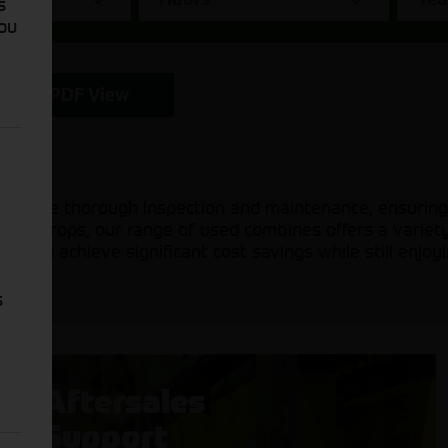
s
You
PDF View
ergone thorough inspection and maintenance, ensuring 
other crops, our range of used combines offers a variety
u can achieve significant cost savings while still enjoy
s
Aftersales
Support