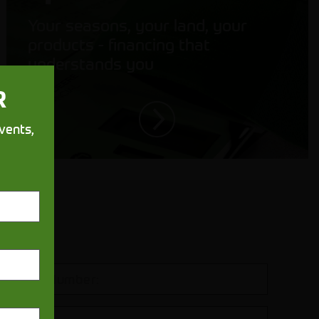
Your seasons, your land, your
products - financing that
understands you
R
vents,