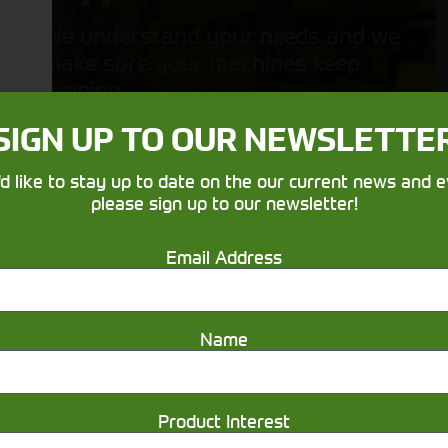
We understand your needs and we
make sure your machines keep
running
SIGN UP TO OUR NEWSLETTE
'd like to stay up to date on the our current news and e
please sign up to our newsletter!
Email Address
Get in touch
Name
Product Interest