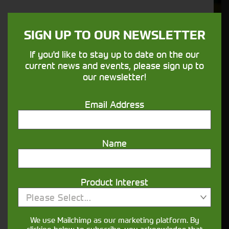
We understand your needs and we make
sure your machines keep running
SIGN UP TO OUR NEWSLETTER
If you'd like to stay up to date on the our
Finance
current news and events, please sign up to
our newsletter!
Options
Email Address
Your seasons, your land, your products -
financing that understands you
Name
Get in touch
Product Interest
Please Select...
We use Mailchimp as our marketing platform. By