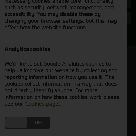
Necessary cookies enable core functionality
Hours
such as security, network management, and
accessibility. You may disable these by
Year
changing your browser settings, but this may
affect how the website functions.
Search
Analytics cookies
Model Order
We'd like to set Google Analytics cookies to
Sort by:
help us improve our website by collecting and
reporting information on how you use it. The
cookies collect information in a way that does
Grid View
List View
PDF View
not directly identify anyone. For more
information on how these cookies work please
No used machines matched your criteria
see our
'Cookies page'
.
Our inventory of pre-owned combines has
DO YOU ACCEPT THE USE OF COOKIES?
ON
OFF
undergone thorough inspection and maintenance,
ensuring excellent performance and dependability.