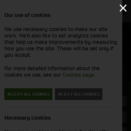
Our use of cookies
We use necessary cookies to make our site
Find out
View our
work. We'd also like to set analytics cookies
why we’re
used stock
trusted
that help us make improvements by measuring
list
exporters
how you use the site. These will be set only if
you accept.
Used Machinery
For more detailed information about the
cookies we use, see our
Cookies page
.
Search for a used machine
ACCEPT ALL COOKIES
REJECT ALL COOKIES
Combines
Case
Necessary cookies