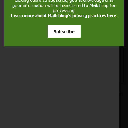
clicking below to subscribe, you acknowledge that
your information will be transferred to Mailchimp for
processing.
Learn more about Mailchimp's privacy practices here.
Closest Depot:
Subscribe
Would you like to sign up to receive news and updates?
I can confirm I have read and accepted the
.
privacy & cookies policy
This form collects your name, email, phone number and