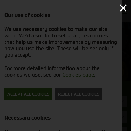
Our use of cookies
We use necessary cookies to make our site
Find out
View our
work. We'd also like to set analytics cookies
why we’re
used stock
trusted
that help us make improvements by measuring
list
exporters
how you use the site. These will be set only if
you accept.
Used Machinery
For more detailed information about the
cookies we use, see our
Cookies page
.
Search for a used machine
ACCEPT ALL COOKIES
REJECT ALL COOKIES
Attachments/ Parts
Case
Necessary cookies