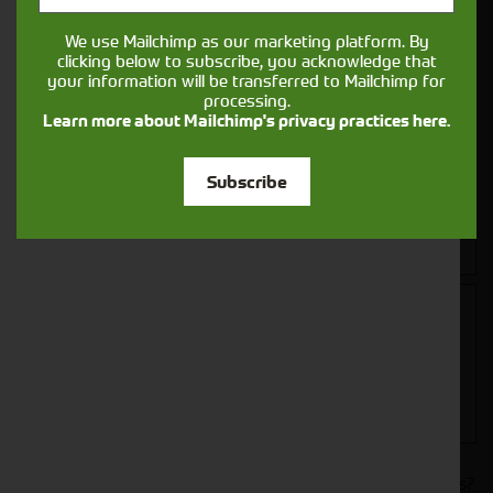
We use Mailchimp as our marketing platform. By
clicking below to subscribe, you acknowledge that
your information will be transferred to Mailchimp for
processing.
Learn more about Mailchimp's privacy practices here.
Subscribe
Closest Depot:
Would you like to sign up to receive news and updates?