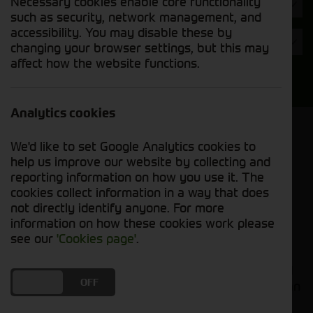
Necessary cookies enable core functionality
Hours
such as security, network management, and
accessibility. You may disable these by
Year
changing your browser settings, but this may
affect how the website functions.
Search
Analytics cookies
Model Order
We'd like to set Google Analytics cookies to
Sort by:
help us improve our website by collecting and
reporting information on how you use it. The
cookies collect information in a way that does
Grid View
List View
PDF View
not directly identify anyone. For more
information on how these cookies work please
No used machines matched your criteria
see our
'Cookies page'
.
Welcome to Cornthwaite Group's selection of used
DO YOU ACCEPT THE USE OF COOKIES?
ON
OFF
agricultural machinery attachments, where you can
find high-quality equipment to boost your