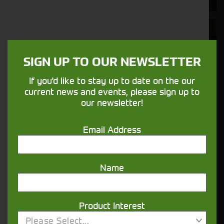
Aftersales
Support
SIGN UP TO OUR NEWSLETTER
We understand your needs and we make
If you'd like to stay up to date on the our
sure your machines keep running
current news and events, please sign up to
our newsletter!
Finance
Email Address
Options
Your seasons, your land, your products -
Name
financing that understands you
Product Interest
Get in touch
Please Select...