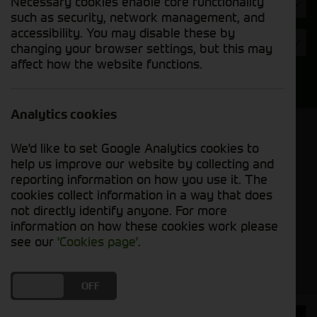
Necessary cookies enable core functionality
Hours
such as security, network management, and
accessibility. You may disable these by
Year
changing your browser settings, but this may
affect how the website functions.
Search
Analytics cookies
Model Order
We'd like to set Google Analytics cookies to
Sort by:
help us improve our website by collecting and
reporting information on how you use it. The
cookies collect information in a way that does
Grid View
List View
PDF View
not directly identify anyone. For more
information on how these cookies work please
No used machines matched your criteria
see our
'Cookies page'
.
DO YOU ACCEPT THE USE OF COOKIES?
ON
OFF