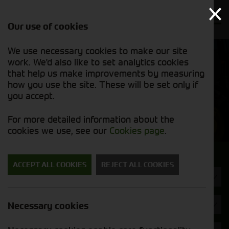
Our use of cookies
We use necessary cookies to make our site
Find out
View our
work. We'd also like to set analytics cookies
why we’re
used stock
trusted
that help us make improvements by measuring
list
exporters
how you use the site. These will be set only if
you accept.
Used Machinery
For more detailed information about the
cookies we use, see our
Cookies page
.
Search for a used machine
ACCEPT ALL COOKIES
REJECT ALL COOKIES
Tyres/Wheels
Strautmann
Necessary cookies