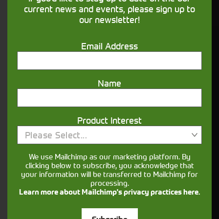
financing that understands you
current news and events, please sign up to
our newsletter!
Get in touch
Email Address
Name
Product Interest
Please Select...
Closest Depot:
We use Mailchimp as our marketing platform. By
clicking below to subscribe, you acknowledge that
your information will be transferred to Mailchimp for
processing.
Learn more about Mailchimp's privacy practices here.