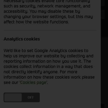
Necessary cookies enable core functionality
Hours
such as security, network management, and
accessibility. You may disable these by
Year
changing your browser settings, but this may
affect how the website functions.
Search
Analytics cookies
Model Order
We'd like to set Google Analytics cookies to
Sort by:
help us improve our website by collecting and
reporting information on how you use it. The
cookies collect information in a way that does
Grid View
List View
PDF View
not directly identify anyone. For more
information on how these cookies work please
No used machines matched your criteria
see our
'Cookies page'
.
DO YOU ACCEPT THE USE OF COOKIES?
ON
OFF