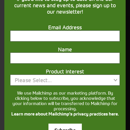
financing that understands you
current news and events, please sign up to
our newsletter!
Get in touch
Email Address
Name
Product Interest
Please Select...
Closest Depot:
We use Mailchimp as our marketing platform. By
clicking below to subscribe, you acknowledge that
your information will be transferred to Mailchimp for
processing.
Learn more about Mailchimp's privacy practices here.