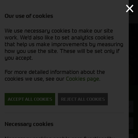
Our use of cookies
We use necessary cookies to make our site
Find out
View our
work. We'd also like to set analytics cookies
why we’re
used stock
trusted
that help us make improvements by measuring
list
exporters
how you use the site. These will be set only if
you accept.
Used Machinery
For more detailed information about the
cookies we use, see our
Cookies page
.
Search for a used machine
ACCEPT ALL COOKIES
REJECT ALL COOKIES
Tyres/Wheels
Brand
Necessary cookies