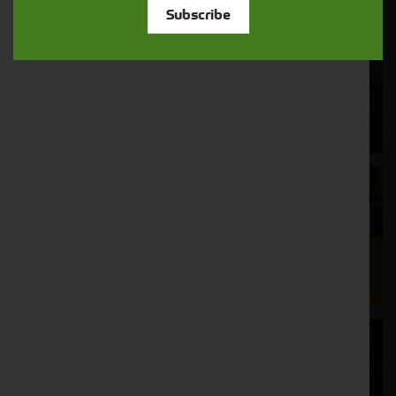
Subscribe
Cornthwaite
Solutions
Supporting your equipment is in our
nature.
Aftersales
Support
We understand your needs and we make
sure your machines keep running
Finance
Options