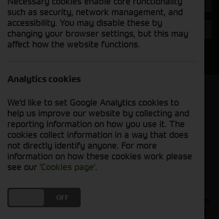
Necessary cookies enable core functionality
Hours
such as security, network management, and
accessibility. You may disable these by
Year
changing your browser settings, but this may
affect how the website functions.
Search
Analytics cookies
Model Order
We'd like to set Google Analytics cookies to
Sort by:
help us improve our website by collecting and
reporting information on how you use it. The
cookies collect information in a way that does
Grid View
List View
PDF View
not directly identify anyone. For more
information on how these cookies work please
No used machines matched your criteria
see our
'Cookies page'
.
Our
bring together a
used tractors for sale
DO YOU ACCEPT THE USE OF COOKIES?
ON
OFF
comprehensive range of quality used tractors from
leading manufacturers including John Deere, Fendt,