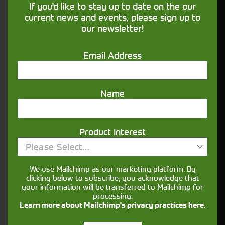
If you'd like to stay up to date on the our
our
page for more details.
Finance
current news and events, please sign up to
our newsletter!
What information is useful when enquiring
about agricultural machinery?
Email Address
It helps to have a clear idea of the jobs you’ll be
using it for (mucking out, mowing, loader work,
cultivation, haulage), preferred horsepower range
Name
and any must-have features such as loaders,
spools, PTO options or guidance.
Can I view a used tractor in person before
Product Interest
buying?
Please Select...
Yes, you can usually arrange to view a tractor
We use Mailchimp as our marketing platform. By
when you visit the relevant depot. Booking an
clicking below to subscribe, you acknowledge that
your information will be transferred to Mailchimp for
appointment in advance ensures the machine is
processing.
available for viewing.
Learn more about Mailchimp's privacy practices here.