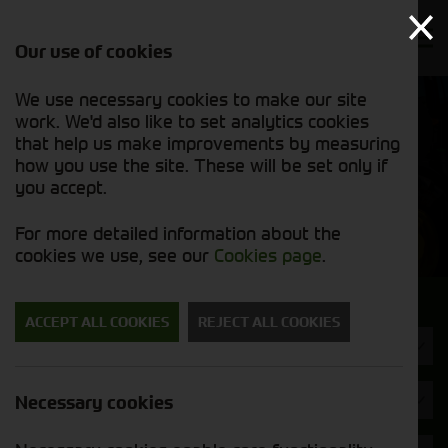
Our use of cookies
We use necessary cookies to make our site
Find out
View our
work. We'd also like to set analytics cookies
why we’re
used stock
trusted
that help us make improvements by measuring
list
exporters
how you use the site. These will be set only if
you accept.
Used Machinery
For more detailed information about the
cookies we use, see our
Cookies page
.
Search for a used machine
ACCEPT ALL COOKIES
REJECT ALL COOKIES
Tractors
Brand
Necessary cookies