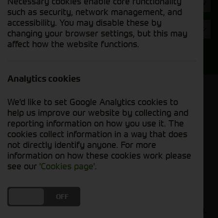
Necessary cookies enable core functionality
Hours
such as security, network management, and
accessibility. You may disable these by
Year
changing your browser settings, but this may
affect how the website functions.
Search
Analytics cookies
Model Order
We'd like to set Google Analytics cookies to
Sort by:
help us improve our website by collecting and
reporting information on how you use it. The
cookies collect information in a way that does
Grid View
List View
PDF View
not directly identify anyone. For more
information on how these cookies work please
No used machines matched your criteria
see our
'Cookies page'
.
Our inventory of pre-owned combines has
DO YOU ACCEPT THE USE OF COOKIES?
ON
OFF
undergone thorough inspection and maintenance,
ensuring excellent performance and dependability.