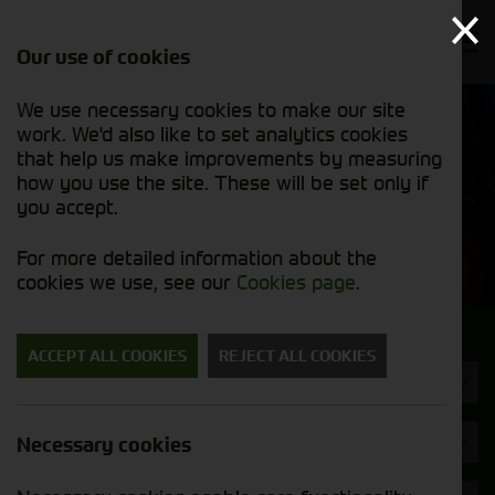
Our use of cookies
We use necessary cookies to make our site
Find out
View our
work. We'd also like to set analytics cookies
why we’re
used stock
trusted
that help us make improvements by measuring
list
exporters
how you use the site. These will be set only if
you accept.
Used Machinery
For more detailed information about the
cookies we use, see our
Cookies page
.
Search for a used machine
ACCEPT ALL COOKIES
REJECT ALL COOKIES
Combines
Brand
Necessary cookies