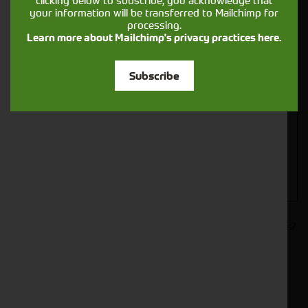
clicking below to subscribe, you acknowledge that
your information will be transferred to Mailchimp for
processing.
Learn more about Mailchimp's privacy practices here.
Closest Depot:
Subscribe
Would you like to sign up to receive news and updates?
I can confirm I have read and accepted the
.
privacy & cookies policy
This form collects your name, email, phone number and