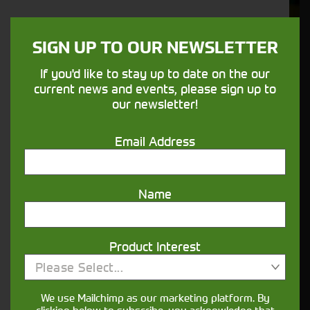
We understand your needs and we make
sure your machines keep running
SIGN UP TO OUR NEWSLETTER
If you'd like to stay up to date on the our
Finance
current news and events, please sign up to
our newsletter!
Options
Email Address
Your seasons, your land, your products -
financing that understands you
Name
Get in touch
Product Interest
Please Select...
We use Mailchimp as our marketing platform. By