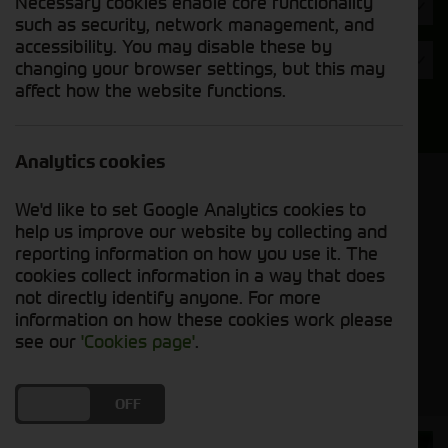
Necessary cookies enable core functionality
Hours
such as security, network management, and
accessibility. You may disable these by
Year
changing your browser settings, but this may
affect how the website functions.
Search
Analytics cookies
Model Order
We'd like to set Google Analytics cookies to
Sort by:
help us improve our website by collecting and
reporting information on how you use it. The
cookies collect information in a way that does
Grid View
List View
PDF View
not directly identify anyone. For more
information on how these cookies work please
No used machines matched your criteria
see our
'Cookies page'
.
DO YOU ACCEPT THE USE OF COOKIES?
ON
OFF