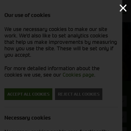
Our use of cookies
We use necessary cookies to make our site
Find out
View our
work. We'd also like to set analytics cookies
why we’re
used stock
trusted
that help us make improvements by measuring
list
exporters
how you use the site. These will be set only if
you accept.
Used Machinery
For more detailed information about the
cookies we use, see our
Cookies page
.
Search for a used machine
ACCEPT ALL COOKIES
REJECT ALL COOKIES
Rakes & Tedders
Brand
Necessary cookies