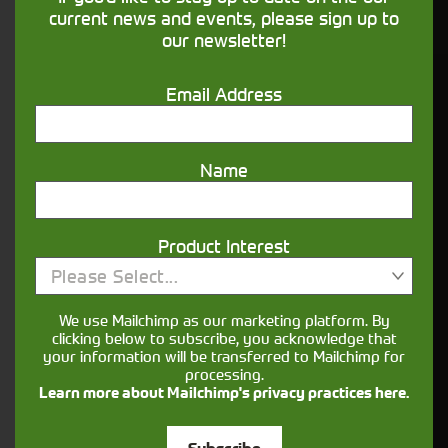
financing that understands you
current news and events, please sign up to
our newsletter!
Get in touch
Email Address
Name
Product Interest
Please Select...
Closest Depot:
We use Mailchimp as our marketing platform. By
clicking below to subscribe, you acknowledge that
your information will be transferred to Mailchimp for
processing.
Learn more about Mailchimp's privacy practices here.