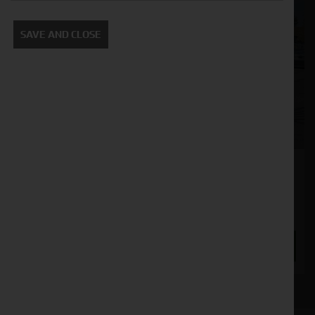
SAVE AND CLOSE
Krone Swadro 900
Stock No. 21132492
£8,750.00
ENQUIRE NOW