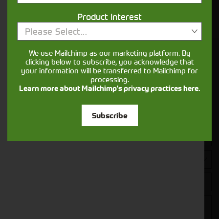
Your seasons, your land, your products -
Product Interest
financing that understands you
Please Select...
We use Mailchimp as our marketing platform. By
Get in touch
clicking below to subscribe, you acknowledge that
your information will be transferred to Mailchimp for
processing.
Learn more about Mailchimp's privacy practices here.
Subscribe
Closest Depot: