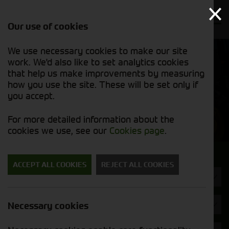
Our use of cookies
We use necessary cookies to make our site
Find out
View our
work. We'd also like to set analytics cookies
why we’re
used stock
trusted
that help us make improvements by measuring
list
exporters
how you use the site. These will be set only if
you accept.
Used Machinery
For more detailed information about the
cookies we use, see our
Cookies page
.
Search for a used machine
ACCEPT ALL COOKIES
REJECT ALL COOKIES
Rakes & Tedders
Brand
Necessary cookies