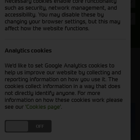
Necessary cookies enable core functionality
Hours
such as security, network management, and
accessibility. You may disable these by
Year
changing your browser settings, but this may
affect how the website functions.
Search
Analytics cookies
Model Order
We'd like to set Google Analytics cookies to
Sort by:
help us improve our website by collecting and
reporting information on how you use it. The
cookies collect information in a way that does
Grid View
List View
PDF View
not directly identify anyone. For more
information on how these cookies work please
see our
'Cookies page'
.
DO YOU ACCEPT THE USE OF COOKIES?
ON
OFF