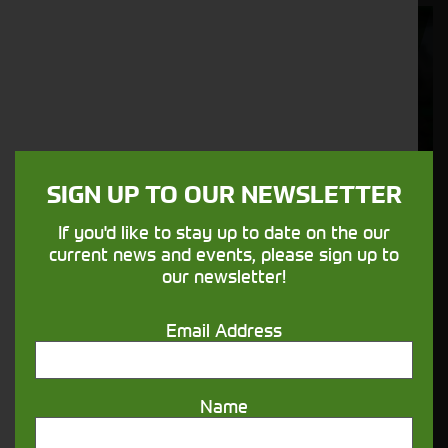
Cornthwaite
Solutions
Supporting your equipment is in our
nature.
SIGN UP TO OUR NEWSLETTER
Aftersales
If you'd like to stay up to date on the our
Support
current news and events, please sign up to
our newsletter!
We understand your needs and we make
sure your machines keep running
Email Address
Finance
Name
Options