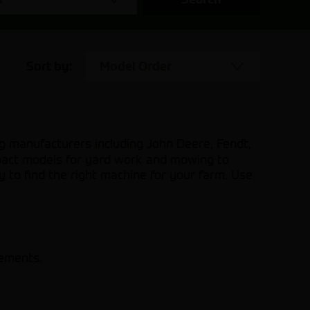
Sort by:
Model Order
g manufacturers including John Deere, Fendt,
pact models for yard work and mowing to
y to find the right machine for your farm. Use
rements.