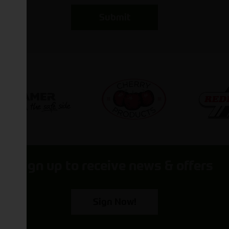
Submit
Sign up to receive news & offers
Sign Now!