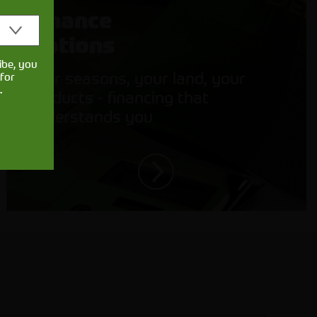
Finance
Options
ibe, you
Your seasons, your land, your
for
.
products - financing that
understands you