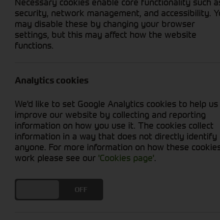
Necessary cookies enable core functionality such a
security, network management, and accessibility. 
may disable these by changing your browser
settings, but this may affect how the website
functions.
Grid View
List View
No used machines matched your criteria
Analytics cookies
Our
bring together a co
used tractors for sale
We'd like to set Google Analytics cookies to help us
JCB, and more. Browse a large range of secon
improve our website by collecting and reporting
loader tractors with PTO and attachments. Each
information on how you use it. The cookies collect
the filters to narrow your search or contact u
information in a way that does not directly identify
anyone. For more information on how these cookie
Buying a Used Tractor: What to Cons
work please see our
'Cookies page'
.
Choosing the right used tractors comes down
DO YOU ACCEPT THE USE OF COOKIES?
ON
OFF
Key points to consider when comparing quality