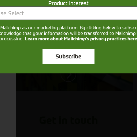
Product Interest
Aftersales
se Select...
Support
Mailchimp as our marketing platform. By clicking below to subscr
We understand your needs and we
knowledge that your information will be transferred to Mailchimp 
processing.
Learn more about Mailchimp's privacy practices here
make sure your machines keep
running
Subscribe
Get in touch