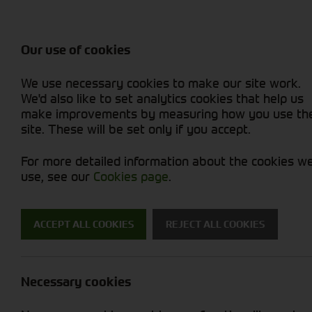
Balers & Mowers
Rakes & Tedd
Attachments / Parts
Rakes/Tedder
Machine Types
Combines
Skid Steer
Diet Feeders
Rollers
Foragers (SPFH)
Sprayers
Hedgecutters
Our use of cookies
Sprayers & Sp
Grain Dryers
Attachments
Straw Choppe
Finishing Mow
Miscellaneous
Telehandlers 
We use necessary cookies to make our site work.
Headers & Crackers
Compact Utility Tractors
Telehandlers 
Lawn Mowers 
Power Harrow
New Machinery
Used Machinery
We'd also like to set analytics cookies that help us
make improvements by measuring how you use th
site. These will be set only if you accept.
For more detailed information about the cookies w
use, see our
Cookies page
.
Used Machinery
ACCEPT ALL COOKIES
REJECT ALL COOKIES
Search for a used machine
Necessary cookies
Tractors
Kramer