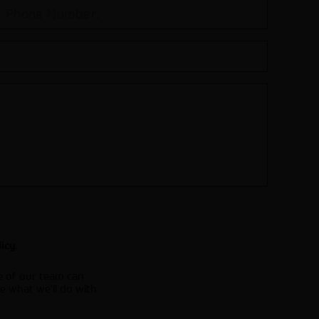
.
licy
e of our team can
e what we'll do with