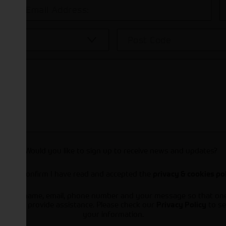
Would you like to sign up to receive news and updates?
I can confirm I have read and accepted the
privacy & cookies po
ts your name, email, phone number and your message so that on
ou and provide assistance. Please check our
to se
Privacy Policy
your information.