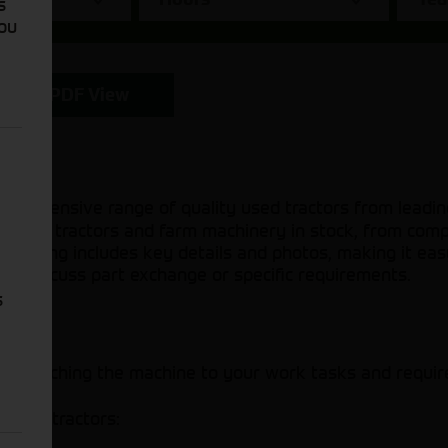
s
You
PDF View
mprehensive range of quality used tractors from leadin
d hand tractors and farm machinery in stock, from com
 listing includes key details and photos, making it eas
s to discuss part exchange or specific requirements.
s
ider
 to matching the machine to your work tasks and requi
 used tractors: