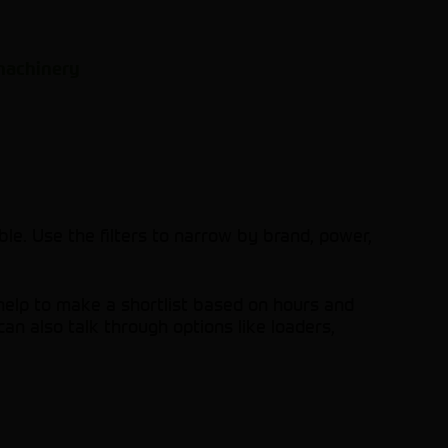
 machinery
le. Use the filters to narrow by brand, power,
help to make a shortlist based on hours and
an also talk through options like loaders,