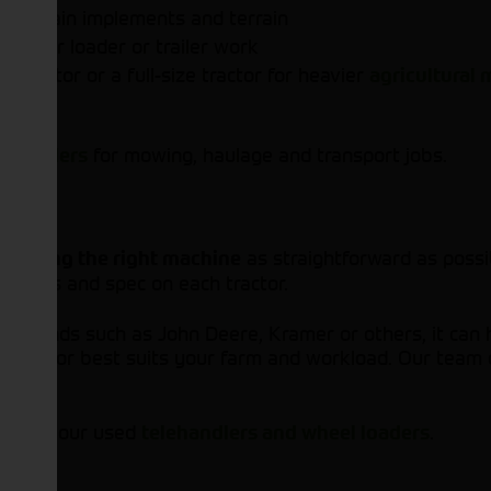
our main implements and terrain
lly for loader or trailer work
tractor or a full-size tractor for heavier
agricultural
nd
for mowing, haulage and transport jobs.
trailers
e
as straightforward as possib
finding the right machine
s, photos and spec on each tractor.
ng brands such as John Deere, Kramer or others, it can 
ch tractor best suits your farm and workload. Our team c
 browse our used
.
telehandlers and wheel loaders