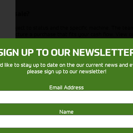
 for sale?
rs, subject to status and the specific machine. The tea
 structure a purchase that fits your cash flow. View 
uiring about agricultural machinery?
SIGN UP TO OUR NEWSLETTE
l be using it for (mucking out, mowing, loader work, cult
'd like to stay up to date on the our current news and e
pools, PTO options or guidance.
please sign up to our newsletter!
before buying?
Email Address
r when you visit the relevant depot. Booking an appoin
Name