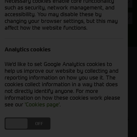
Necessary cookies enable core functionality
Hours
such as security, network management, and
accessibility. You may disable these by
Year
changing your browser settings, but this may
affect how the website functions.
Search
Analytics cookies
Model Order
We'd like to set Google Analytics cookies to
Sort by:
help us improve our website by collecting and
reporting information on how you use it. The
cookies collect information in a way that does
Grid View
List View
PDF View
not directly identify anyone. For more
information on how these cookies work please
No used machines matched your criteria
see our
'Cookies page'
.
Our inventory of pre-owned headers and crackers
DO YOU ACCEPT THE USE OF COOKIES?
ON
OFF
has undergone thorough inspection and
maintenance, ensuring excellent performance and