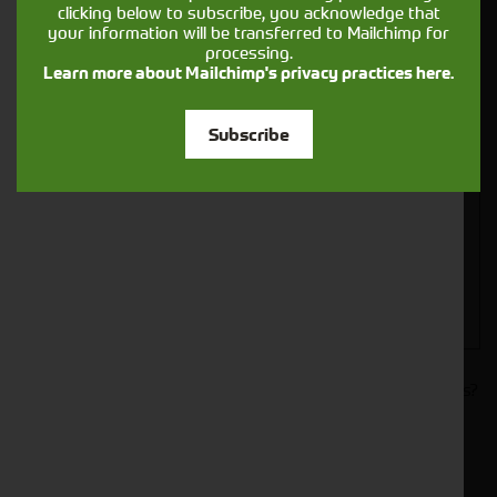
clicking below to subscribe, you acknowledge that
your information will be transferred to Mailchimp for
processing.
Learn more about Mailchimp's privacy practices here.
Closest Depot:
Subscribe
Would you like to sign up to receive news and updates?
I can confirm I have read and accepted the
.
privacy & cookies policy