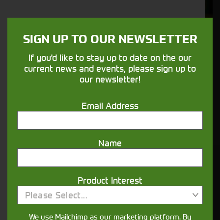
Support
We understand your needs and we make
SIGN UP TO OUR NEWSLETTER
sure your machines keep running
If you'd like to stay up to date on the our
current news and events, please sign up to
Finance
our newsletter!
Options
Email Address
Your seasons, your land, your products -
financing that understands you
Name
Get in touch
Product Interest
Please Select...
We use Mailchimp as our marketing platform. By