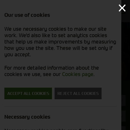
Our use of cookies
We use necessary cookies to make our site
Find out
View our
work. We'd also like to set analytics cookies
why we’re
used stock
trusted
that help us make improvements by measuring
list
exporters
how you use the site. These will be set only if
you accept.
Used Machinery
For more detailed information about the
cookies we use, see our
Cookies page
.
Search for a used machine
ACCEPT ALL COOKIES
REJECT ALL COOKIES
Headers & Crackers
Fendt
Necessary cookies