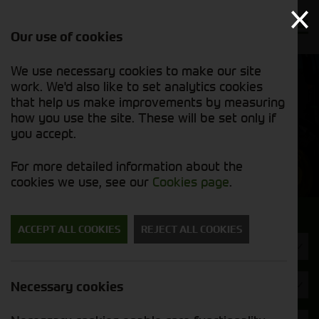
Our use of cookies
We use necessary cookies to make our site
Find out
View our
work. We'd also like to set analytics cookies
why we’re
used stock
trusted
that help us make improvements by measuring
list
exporters
how you use the site. These will be set only if
you accept.
Used Machinery
For more detailed information about the
cookies we use, see our
Cookies page
.
Search for a used machine
ACCEPT ALL COOKIES
REJECT ALL COOKIES
Utility Vehicles & Gators
Fendt
Necessary cookies