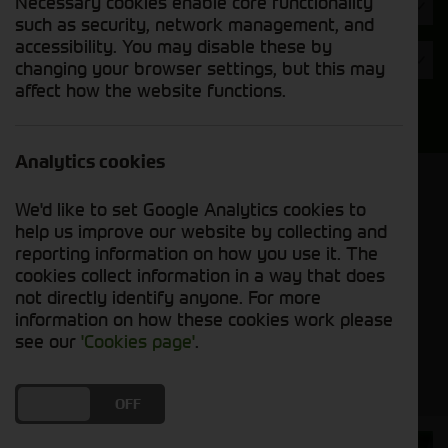
Necessary cookies enable core functionality
Hours
such as security, network management, and
accessibility. You may disable these by
Year
changing your browser settings, but this may
affect how the website functions.
Search
Analytics cookies
Model Order
We'd like to set Google Analytics cookies to
Sort by:
help us improve our website by collecting and
reporting information on how you use it. The
cookies collect information in a way that does
Grid View
List View
PDF View
not directly identify anyone. For more
information on how these cookies work please
No used machines matched your criteria
see our
'Cookies page'
.
DO YOU ACCEPT THE USE OF COOKIES?
ON
OFF