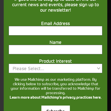
financing that understands you
current news and events, please sign up to
our newsletter!
Get in touch
Email Address
Name
Product Interest
Please Select...
Closest Depot:
We use Mailchimp as our marketing platform. By
clicking below to subscribe, you acknowledge that
your information will be transferred to Mailchimp for
processing.
Learn more about Mailchimp's privacy practices here.