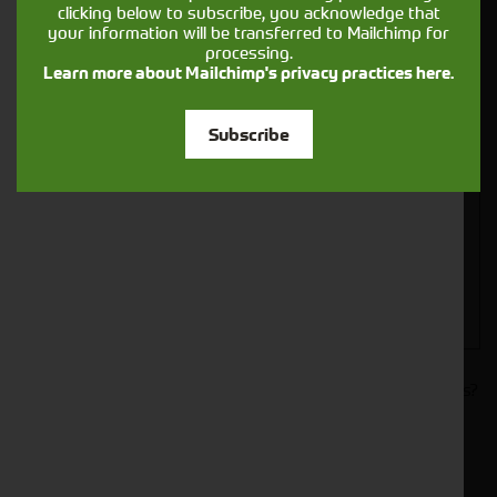
clicking below to subscribe, you acknowledge that
your information will be transferred to Mailchimp for
processing.
Learn more about Mailchimp's privacy practices here.
Closest Depot:
Subscribe
Would you like to sign up to receive news and updates?
I can confirm I have read and accepted the
.
privacy & cookies policy