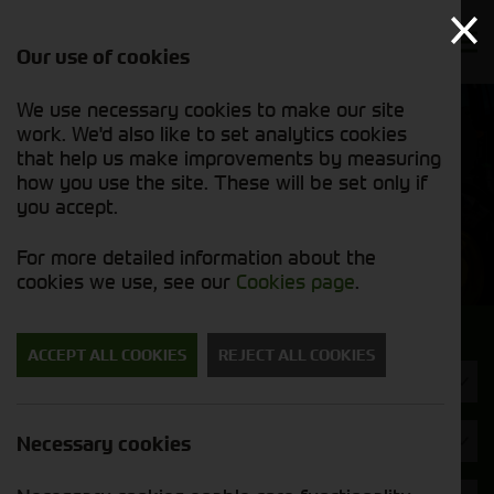
Our use of cookies
We use necessary cookies to make our site
Find out
View our
work. We'd also like to set analytics cookies
why we’re
used stock
trusted
that help us make improvements by measuring
list
exporters
how you use the site. These will be set only if
you accept.
Used Machinery
For more detailed information about the
cookies we use, see our
Cookies page
.
Search for a used machine
ACCEPT ALL COOKIES
REJECT ALL COOKIES
Headers & Crackers
John Deere
Necessary cookies