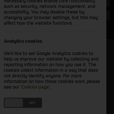
Necessary cookies enable core functionality
Hours
such as security, network management, and
accessibility. You may disable these by
Year
changing your browser settings, but this may
affect how the website functions.
Search
Analytics cookies
Model Order
We'd like to set Google Analytics cookies to
Sort by:
help us improve our website by collecting and
reporting information on how you use it. The
cookies collect information in a way that does
Grid View
List View
PDF View
not directly identify anyone. For more
information on how these cookies work please
No used machines matched your criteria
see our
'Cookies page'
.
Our inventory of pre-owned headers and crackers
DO YOU ACCEPT THE USE OF COOKIES?
ON
OFF
has undergone thorough inspection and
maintenance, ensuring excellent performance and