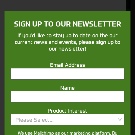
Support
We understand your needs and we make
SIGN UP TO OUR NEWSLETTER
sure your machines keep running
If you'd like to stay up to date on the our
current news and events, please sign up to
Finance
our newsletter!
Options
Email Address
Your seasons, your land, your products -
financing that understands you
Name
Get in touch
Product Interest
Please Select...
We use Mailchimp as our marketing platform. By