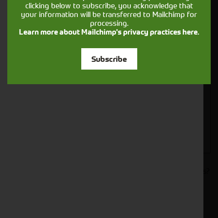
clicking below to subscribe, you acknowledge that
your information will be transferred to Mailchimp for
processing.
Learn more about Mailchimp's privacy practices here.
Closest Depot:
Subscribe
Would you like to sign up to receive news and updates?
I can confirm I have read and accepted the
.
privacy & cookies policy