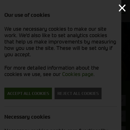
Our use of cookies
We use necessary cookies to make our site
Find out
View our
work. We'd also like to set analytics cookies
why we’re
used stock
trusted
that help us make improvements by measuring
list
exporters
how you use the site. These will be set only if
you accept.
Used Machinery
For more detailed information about the
cookies we use, see our
Cookies page
.
Search for a used machine
ACCEPT ALL COOKIES
REJECT ALL COOKIES
Headers & Crackers
Brand
Necessary cookies