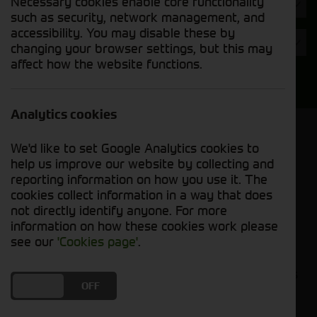
Necessary cookies enable core functionality
Hours
such as security, network management, and
accessibility. You may disable these by
Year
changing your browser settings, but this may
affect how the website functions.
Search
Analytics cookies
Model Order
We'd like to set Google Analytics cookies to
Sort by:
help us improve our website by collecting and
reporting information on how you use it. The
cookies collect information in a way that does
Grid View
List View
PDF View
not directly identify anyone. For more
information on how these cookies work please
No used machines matched your criteria
see our
'Cookies page'
.
Our inventory of pre-owned headers and crackers
DO YOU ACCEPT THE USE OF COOKIES?
ON
OFF
has undergone thorough inspection and
maintenance, ensuring excellent performance and