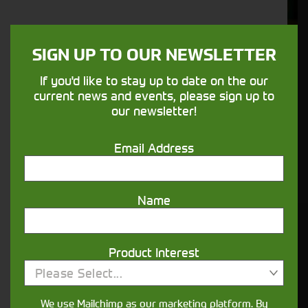
Support
We understand your needs and we make
SIGN UP TO OUR NEWSLETTER
sure your machines keep running
If you'd like to stay up to date on the our
current news and events, please sign up to
Finance
our newsletter!
Options
Email Address
Your seasons, your land, your products -
financing that understands you
Name
Get in touch
Product Interest
Please Select...
We use Mailchimp as our marketing platform. By