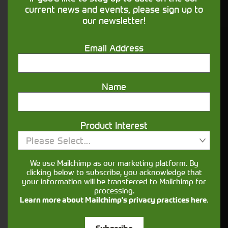
financing that understands you
current news and events, please sign up to
our newsletter!
Get in touch
Email Address
Name
Product Interest
Please Select...
Closest Depot:
We use Mailchimp as our marketing platform. By
clicking below to subscribe, you acknowledge that
your information will be transferred to Mailchimp for
processing.
Learn more about Mailchimp's privacy practices here.