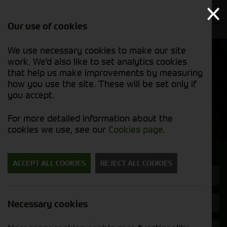
Our use of cookies
We use necessary cookies to make our site
Find out
View our
work. We'd also like to set analytics cookies
why we’re
used stock
trusted
that help us make improvements by measuring
list
exporters
how you use the site. These will be set only if
you accept.
Used Machinery
For more detailed information about the
cookies we use, see our
Cookies page
.
Search for a used machine
ACCEPT ALL COOKIES
REJECT ALL COOKIES
Utility Vehicles & Gators
Opico
Necessary cookies