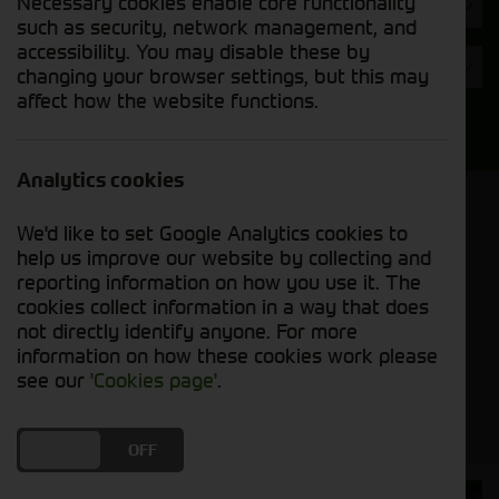
Necessary cookies enable core functionality
Hours
such as security, network management, and
accessibility. You may disable these by
Year
changing your browser settings, but this may
affect how the website functions.
Search
Analytics cookies
Model Order
We'd like to set Google Analytics cookies to
Sort by:
help us improve our website by collecting and
reporting information on how you use it. The
cookies collect information in a way that does
Grid View
List View
PDF View
not directly identify anyone. For more
information on how these cookies work please
No used machines matched your criteria
see our
'Cookies page'
.
DO YOU ACCEPT THE USE OF COOKIES?
ON
OFF