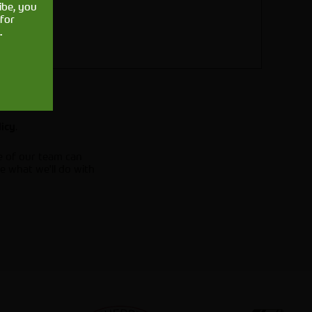
ibe, you
for
.
.
licy
e of our team can
e what we'll do with