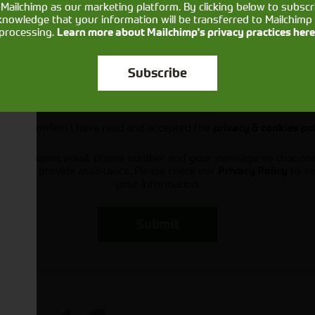
Mailchimp as our marketing platform. By clicking below to subscr
knowledge that your information will be transferred to Mailchimp 
processing.
Learn more about Mailchimp's privacy practices here
Subscribe
Would you like to sign up to receive news and updates?
I can confirm I have read and accepted the
privacy & cookies po
ts your name, email, phone number and your message so that on
ou and provide assistance. Please check our
to se
Privacy Policy
your information.
Submit