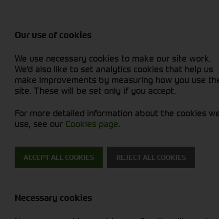
Attachments / Parts
Balers & Mowers
Power Harrow
Rakes & Tedd
Machine Types
Balers
Combines
Rakes/Tedder
Skid Steer
Diet Feeders
Foragers (SPFH)
Rollers
Sprayers
Our use of cookies
Hedgecutters
Grain Dryers
Attachments
Sprayers & Sp
Straw Choppe
Finishing Mow
We use necessary cookies to make our site work.
Miscellaneous
Headers & Crackers
Compact Utility Tractors
Telehandlers 
Telehandlers 
Lawn Mowers 
New Machinery
Used Machinery
We'd also like to set analytics cookies that help us
make improvements by measuring how you use th
site. These will be set only if you accept.
For more detailed information about the cookies w
use, see our
Cookies page
.
Used Machinery
ACCEPT ALL COOKIES
REJECT ALL COOKIES
Search for a used machine
Necessary cookies
Utility Vehicles & Gators
Fendt