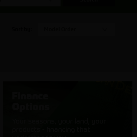
Sort by:
Model Order
Finance
Options
Your seasons, your land, your
products - financing that