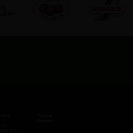
fries
Central
Number
ries,
d DG1 3UB