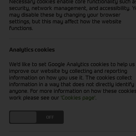
Necessary cookies enable core functionality such a
security, network management, and accessibility. 
may disable these by changing your browser
settings, but this may affect how the website
functions.
Grid View
List View
No used machines matched your criteria
Analytics cookies
We'd like to set Google Analytics cookies to help us
improve our website by collecting and reporting
information on how you use it. The cookies collect
information in a way that does not directly identify
anyone. For more information on how these cookie
Cornthwaite
work please see our
'Cookies page'
.
Solutions
DO YOU ACCEPT THE USE OF COOKIES?
ON
OFF
Supporting your equipment is in
our nature.