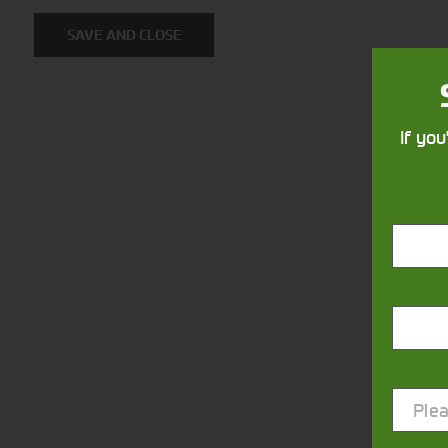
SAVE AND CLOSE
If you
Closest Depot:
Plea