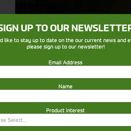
running
SIGN UP TO OUR NEWSLETTE
'd like to stay up to date on the our current news and e
please sign up to our newsletter!
Email Address
Get in touch
Name
Product Interest
se Select...