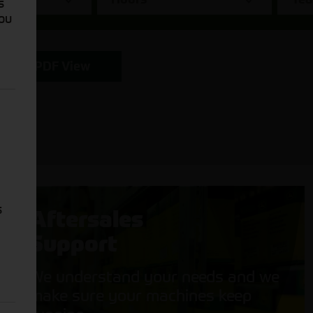
s
You
PDF View
s
Aftersales
Support
We understand your needs and we
make sure your machines keep