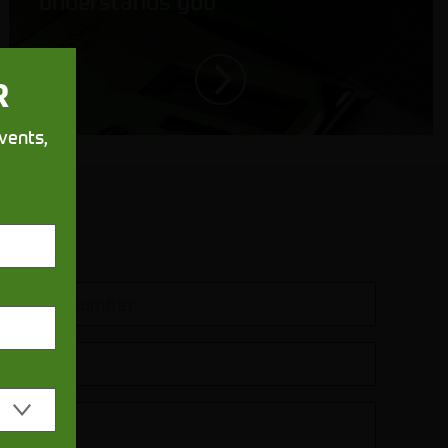
understands you
R
vents,