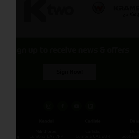
Sign up to receive news & offers
Sign Now!
pham
Kendal
Carlisle
Dum
een
Milnthorpe,
Carlisle,
Dumf
kirk,
Cumbria LA7 7FP
Cumbria CA1 2UR
Scotlan
e L40 3SB