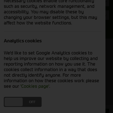
Necessary cookies enable core functionality
Hours
such as security, network management, and
accessibility. You may disable these by
Year
changing your browser settings, but this may
affect how the website functions.
Search
Analytics cookies
Model Order
We'd like to set Google Analytics cookies to
Sort by:
help us improve our website by collecting and
reporting information on how you use it. The
cookies collect information in a way that does
Grid View
List View
PDF View
not directly identify anyone. For more
information on how these cookies work please
No used machines matched your criteria
see our
'Cookies page'
.
DO YOU ACCEPT THE USE OF COOKIES?
ON
OFF