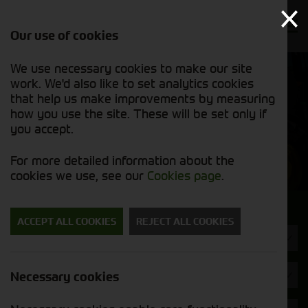
Our use of cookies
We use necessary cookies to make our site
Find out
View our
work. We'd also like to set analytics cookies
why we’re
used stock
trusted
that help us make improvements by measuring
list
exporters
how you use the site. These will be set only if
you accept.
Used Machinery
For more detailed information about the
cookies we use, see our
Cookies page
.
Search for a used machine
ACCEPT ALL COOKIES
REJECT ALL COOKIES
Tyres/Wheels
Opico
Necessary cookies