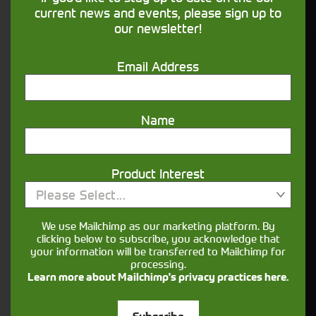
financing that understands you
current news and events, please sign up to
our newsletter!
Get in touch
Email Address
Name
Product Interest
Please Select...
Closest Depot:
We use Mailchimp as our marketing platform. By
clicking below to subscribe, you acknowledge that
your information will be transferred to Mailchimp for
processing.
Learn more about Mailchimp's privacy practices here.