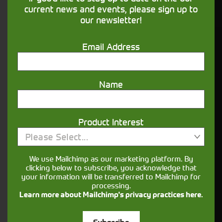
financing that understands you
current news and events, please sign up to
our newsletter!
Get in touch
Email Address
Name
Product Interest
Please Select...
Closest Depot:
We use Mailchimp as our marketing platform. By
clicking below to subscribe, you acknowledge that
your information will be transferred to Mailchimp for
processing.
Learn more about Mailchimp's privacy practices here.