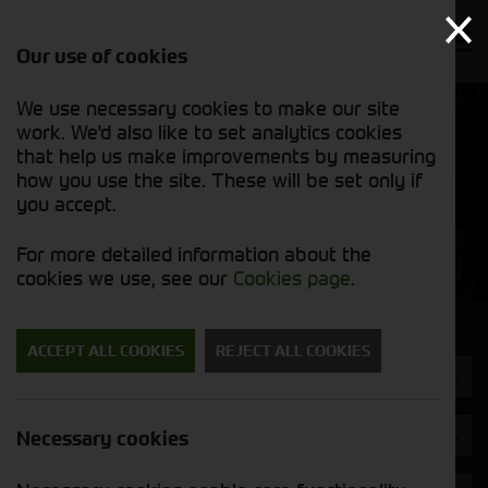
Our use of cookies
We use necessary cookies to make our site
Find out
View our
work. We'd also like to set analytics cookies
why we’re
used stock
trusted
that help us make improvements by measuring
list
exporters
how you use the site. These will be set only if
you accept.
Used Machinery
For more detailed information about the
cookies we use, see our
Cookies page
.
Search for a used machine
ACCEPT ALL COOKIES
REJECT ALL COOKIES
Telehandlers & Wheel Loaders
Opico
Necessary cookies