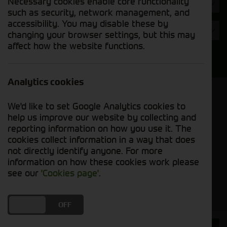
Necessary cookies enable core functionality
Hours
such as security, network management, and
accessibility. You may disable these by
Year
changing your browser settings, but this may
affect how the website functions.
Search
Analytics cookies
Model Order
We'd like to set Google Analytics cookies to
Sort by:
help us improve our website by collecting and
reporting information on how you use it. The
cookies collect information in a way that does
Grid View
List View
PDF View
not directly identify anyone. For more
information on how these cookies work please
No used machines matched your criteria
see our
'Cookies page'
.
DO YOU ACCEPT THE USE OF COOKIES?
ON
OFF