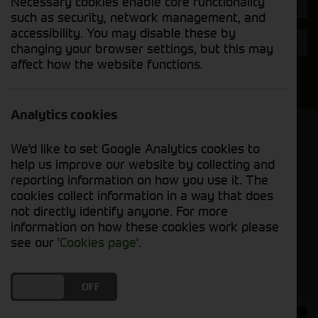
Necessary cookies enable core functionality
Hours
such as security, network management, and
accessibility. You may disable these by
Year
changing your browser settings, but this may
affect how the website functions.
Search
Analytics cookies
Model Order
We'd like to set Google Analytics cookies to
Sort by:
help us improve our website by collecting and
reporting information on how you use it. The
cookies collect information in a way that does
Grid View
List View
PDF View
not directly identify anyone. For more
information on how these cookies work please
No used machines matched your criteria
see our
'Cookies page'
.
DO YOU ACCEPT THE USE OF COOKIES?
ON
OFF