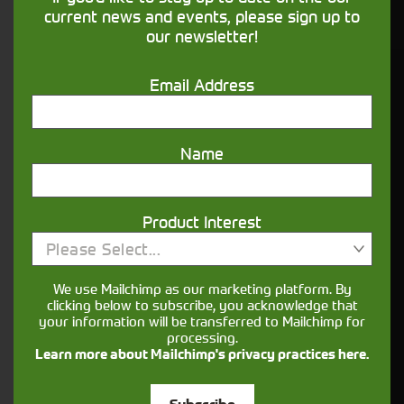
financing that understands you
current news and events, please sign up to
our newsletter!
Get in touch
Email Address
Name
Product Interest
Please Select...
Closest Depot:
We use Mailchimp as our marketing platform. By
clicking below to subscribe, you acknowledge that
your information will be transferred to Mailchimp for
processing.
Learn more about Mailchimp's privacy practices here.