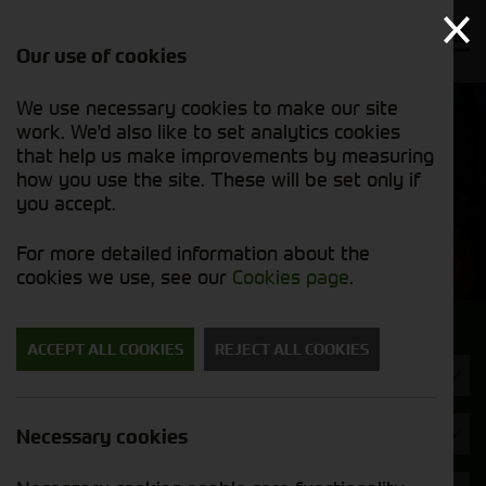
Our use of cookies
We use necessary cookies to make our site
Find out
View our
work. We'd also like to set analytics cookies
why we’re
used stock
trusted
that help us make improvements by measuring
list
exporters
how you use the site. These will be set only if
you accept.
Used Machinery
For more detailed information about the
cookies we use, see our
Cookies page
.
Search for a used machine
ACCEPT ALL COOKIES
REJECT ALL COOKIES
Telehandlers & Wheel Loaders
Redrock
Necessary cookies