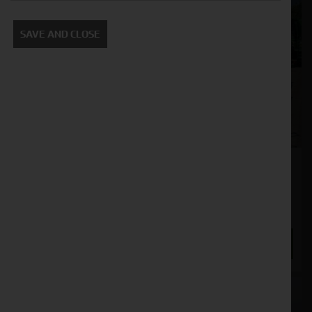
SAVE AND CLOSE
John Deere S780
Stock No. 51128929
POA
ENQUIRE NOW