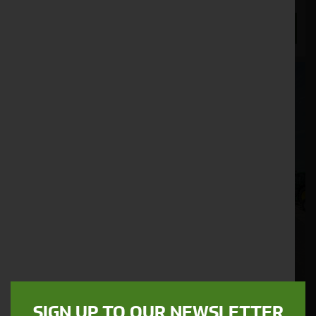
ENQUIRE NOW
SIGN UP TO OUR NEWSLETTER