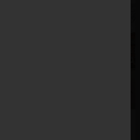
John Deere T550
Stock No. 51012184
£149,950.00