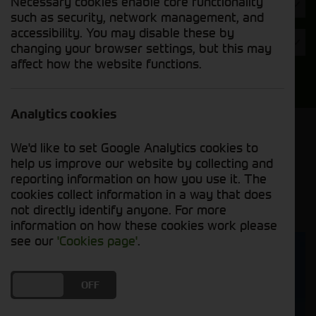
Necessary cookies enable core functionality
Hours
such as security, network management, and
accessibility. You may disable these by
Year
changing your browser settings, but this may
affect how the website functions.
Search
Analytics cookies
Model Order
We'd like to set Google Analytics cookies to
Sort by:
help us improve our website by collecting and
reporting information on how you use it. The
cookies collect information in a way that does
Grid View
List View
PDF View
not directly identify anyone. For more
information on how these cookies work please
see our
'Cookies page'
.
DO YOU ACCEPT THE USE OF COOKIES?
ON
OFF