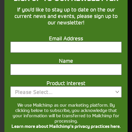
John Deere T560i
If you'd like to stay up to date on the our
Stock No. 11126588
current news and events, please sign up to
£198,500.00
our newsletter!
ENQUIRE NOW
Email Address
Name
Product Interest
Please Select...
We use Mailchimp as our marketing platform. By
clicking below to subscribe, you acknowledge that
your information will be transferred to Mailchimp for
processing.
Learn more about Mailchimp's privacy practices here.