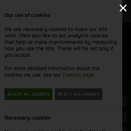
Our use of cookies
We use necessary cookies to make our site
Find out
View our
work. We'd also like to set analytics cookies
why we’re
used stock
trusted
that help us make improvements by measuring
list
exporters
how you use the site. These will be set only if
you accept.
Used Machinery
For more detailed information about the
cookies we use, see our
Cookies page
.
Search for a used machine
ACCEPT ALL COOKIES
REJECT ALL COOKIES
Combines
John Deere
Necessary cookies