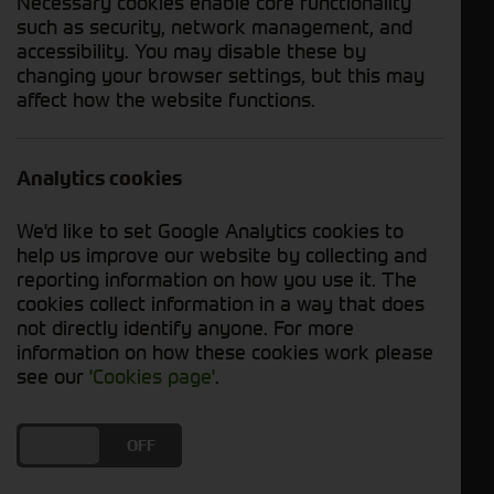
Necessary cookies enable core functionality
such as security, network management, and
accessibility. You may disable these by
Enquire Now
Download PDF
changing your browser settings, but this may
affect how the website functions.
Send WhatsApp
Analytics cookies
Year
2020
Hours
338 Hours
We'd like to set Google Analytics cookies to
help us improve our website by collecting and
Status
In Stock
reporting information on how you use it. The
cookies collect information in a way that does
Description
not directly identify anyone. For more
information on how these cookies work please
Used John Deere T560i Combine For Sale
see our
'Cookies page'
.
DO YOU ACCEPT THE USE OF COOKIES?
ON
OFF
Specification Includes: