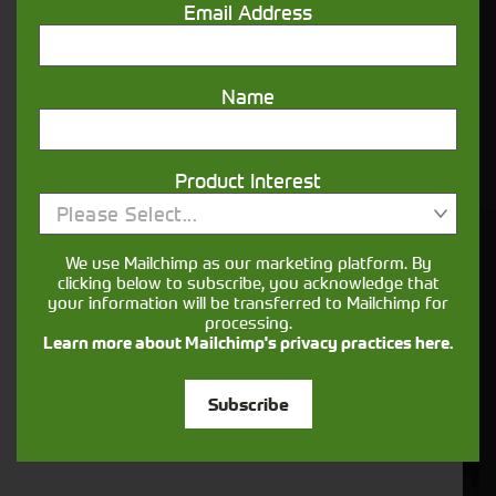
Email Address
Not what you're looking for?
We have plenty of similar stock available
Name
which is not yet listed on our site, get in touch
below.
Product Interest
Please Select...
You might also be interested in
We use Mailchimp as our marketing platform. By
clicking below to subscribe, you acknowledge that
your information will be transferred to Mailchimp for
processing.
Learn more about Mailchimp's privacy practices here.
Subscribe