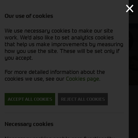
Our use of cookies
We use necessary cookies to make our site
Find out
work. We'd also like to set analytics cookies
why we’re
trusted
that help us make improvements by measuring
exporters
how you use the site. These will be set only if
you accept.
Cornthwaite Agricultural
For more detailed information about the
Used Machinery
cookies we use, see our
Cookies page
.
Back to results
ACCEPT ALL COOKIES
REJECT ALL COOKIES
John Deere T560i
£198,500.00
ex VAT
Necessary cookies
Stock No. 11126588