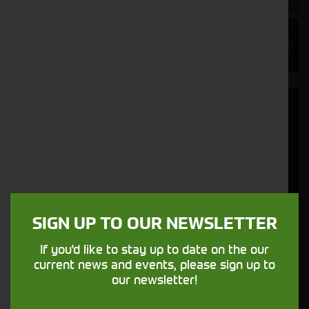
Export Delivery and Shipping
We regularly export used tractors and
machinery to customers in over 20 countries
worldwide. In recent years, our export sector
has grown remarkably based on the quality
products we supply and our strong
understanding of the specific requirements
SIGN UP TO OUR NEWSLETTER
our export customers have.
If you'd like to stay up to date on the our
current news and events, please sign up to
More Information
our newsletter!