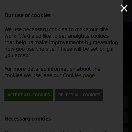
Our use of cookies
We use necessary cookies to make our site
Find out
View our
work. We'd also like to set analytics cookies
why we’re
used stock
trusted
that help us make improvements by measuring
list
exporters
how you use the site. These will be set only if
you accept.
Used Machinery
For more detailed information about the
cookies we use, see our
Cookies page
.
Search for a used machine
ACCEPT ALL COOKIES
REJECT ALL COOKIES
Combines
Bateman
Necessary cookies