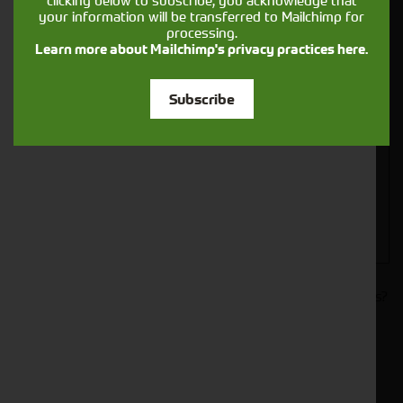
clicking below to subscribe, you acknowledge that
your information will be transferred to Mailchimp for
processing.
Learn more about Mailchimp's privacy practices here.
Closest Depot:
Subscribe
Would you like to sign up to receive news and updates?
I can confirm I have read and accepted the
.
privacy & cookies policy
This form collects your name, email, phone number and