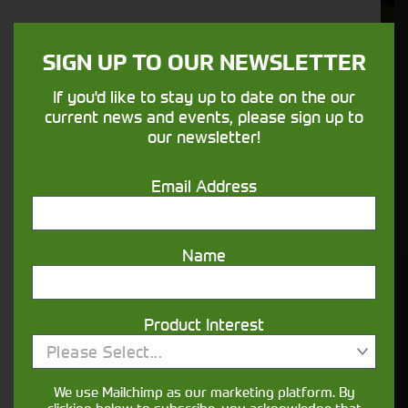
We understand your needs and we make
sure your machines keep running
SIGN UP TO OUR NEWSLETTER
If you'd like to stay up to date on the our
Finance
current news and events, please sign up to
our newsletter!
Options
Email Address
Your seasons, your land, your products -
financing that understands you
Name
Get in touch
Product Interest
Please Select...
We use Mailchimp as our marketing platform. By