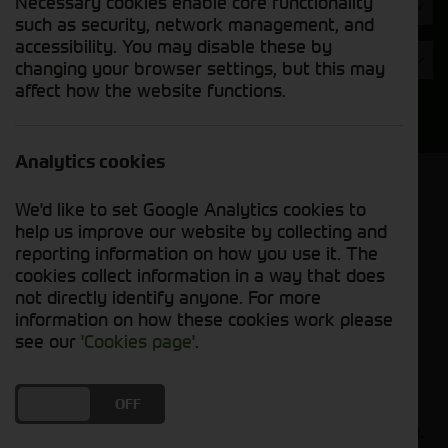
Necessary cookies enable core functionality
Hours
such as security, network management, and
accessibility. You may disable these by
Year
changing your browser settings, but this may
affect how the website functions.
Search
Analytics cookies
Model Order
We'd like to set Google Analytics cookies to
Sort by:
help us improve our website by collecting and
reporting information on how you use it. The
cookies collect information in a way that does
Grid View
List View
PDF View
not directly identify anyone. For more
information on how these cookies work please
No used machines matched your criteria
see our
'Cookies page'
.
Our inventory of pre-owned combines has
DO YOU ACCEPT THE USE OF COOKIES?
ON
OFF
undergone thorough inspection and maintenance,
ensuring excellent performance and dependability.