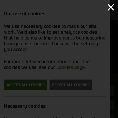
Our use of cookies
We use necessary cookies to make our site
Find out
View our
work. We'd also like to set analytics cookies
why we’re
used stock
trusted
that help us make improvements by measuring
list
exporters
how you use the site. These will be set only if
you accept.
Used Machinery
For more detailed information about the
cookies we use, see our
Cookies page
.
Search for a used machine
ACCEPT ALL COOKIES
REJECT ALL COOKIES
Straw Chopper
Bateman
Necessary cookies