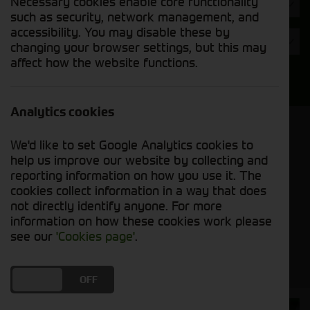
Necessary cookies enable core functionality
Hours
such as security, network management, and
accessibility. You may disable these by
Year
changing your browser settings, but this may
affect how the website functions.
Search
Analytics cookies
Model Order
We'd like to set Google Analytics cookies to
Sort by:
help us improve our website by collecting and
reporting information on how you use it. The
cookies collect information in a way that does
Grid View
List View
PDF View
not directly identify anyone. For more
information on how these cookies work please
No used machines matched your criteria
see our
'Cookies page'
.
DO YOU ACCEPT THE USE OF COOKIES?
ON
OFF