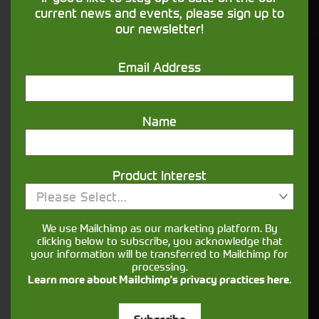
financing that understands you
current news and events, please sign up to
our newsletter!
Get in touch
Email Address
Name
Product Interest
Please Select...
Closest Depot:
We use Mailchimp as our marketing platform. By
clicking below to subscribe, you acknowledge that
your information will be transferred to Mailchimp for
processing.
Learn more about Mailchimp's privacy practices here.