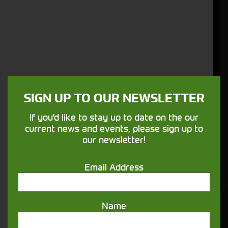
has grown remarkably based on the quality
products we supply and our strong
understanding of the specific requirements
our export customers have.
More Information
SIGN UP TO OUR NEWSLETTER
Not what you're looking for?
If you'd like to stay up to date on the our
current news and events, please sign up to
We have plenty of similar stock available
our newsletter!
which is not yet listed on our site, get in touch
below.
Email Address
Name
You might also be interested in