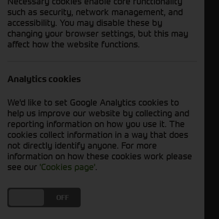
Necessary cookies enable core functionality
such as security, network management, and
accessibility. You may disable these by
Enquire Now
Download PDF
changing your browser settings, but this may
affect how the website functions.
Send WhatsApp
Analytics cookies
Year
2023
Hours
200 Hours
We'd like to set Google Analytics cookies to
Status
In Stock
help us improve our website by collecting and
reporting information on how you use it. The
cookies collect information in a way that does
Description
not directly identify anyone. For more
information on how these cookies work please
Used John Deere S780i Combine For Sale
see our
'Cookies page'
.
DO YOU ACCEPT THE USE OF COOKIES?
ON
OFF
Specification Includes:
- 2023