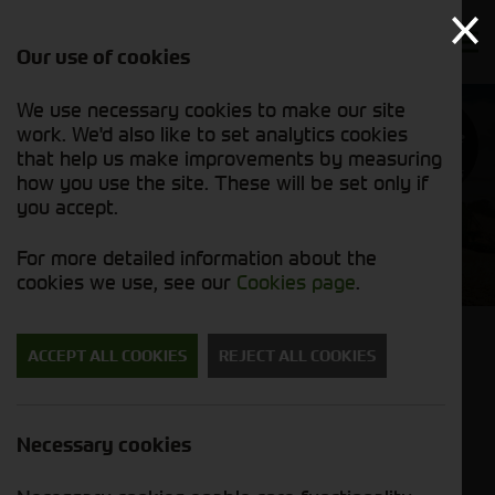
Our use of cookies
We use necessary cookies to make our site
Find out
work. We'd also like to set analytics cookies
why we’re
trusted
that help us make improvements by measuring
exporters
how you use the site. These will be set only if
you accept.
Cornthwaite Agricultural
For more detailed information about the
Used Machinery
cookies we use, see our
Cookies page
.
Back to results
ACCEPT ALL COOKIES
REJECT ALL COOKIES
John Deere S780
POA
Necessary cookies
Stock No. 51128929