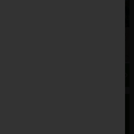
Export Delivery and Shipping
We regularly export used tractors and
machinery to customers in over 20 countries
worldwide. In recent years, our export sector