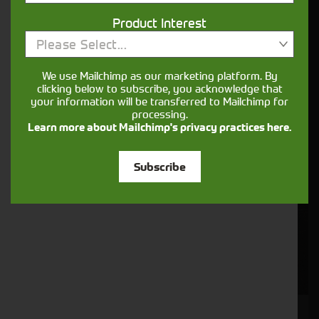
Product Interest
Please Select...
We use Mailchimp as our marketing platform. By
clicking below to subscribe, you acknowledge that
your information will be transferred to Mailchimp for
processing.
Learn more about Mailchimp's privacy practices here.
Subscribe
JOHN DEERE 6R 130